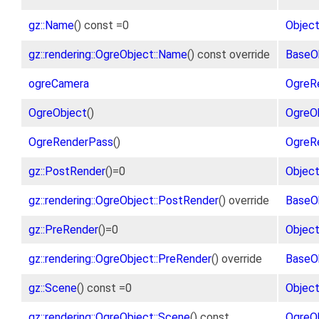
gz::Name
() const =0
Objec
gz::rendering::OgreObject::Name
() const override
BaseO
ogreCamera
OgreR
OgreObject
()
OgreO
OgreRenderPass
()
OgreR
gz::PostRender
()=0
Objec
gz::rendering::OgreObject::PostRender
() override
BaseO
gz::PreRender
()=0
Objec
gz::rendering::OgreObject::PreRender
() override
BaseO
gz::Scene
() const =0
Objec
gz::rendering::OgreObject::Scene
() const
OgreO