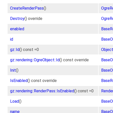
CreateRenderPass
()
OgreR
Destroy
() override
OgreR
enabled
BaseR
id
BaseO
gz::Id
() const =0
Objec
gz::rendering::OgreObject::Id
() const override
BaseO
Init
()
BaseO
IsEnabled
() const override
BaseR
gz::rendering::RenderPass::IsEnabled
() const =0
Rende
Load
()
BaseO
name
BaseO