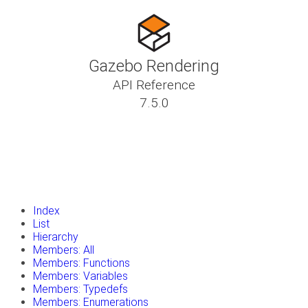
Gazebo Rendering
API Reference
7.5.0
insert_drive_file
Tutorials
library_books
Classes
toc
Namespaces
insert_drive_file
Files
launch
Gazebo Website
Index
List
Hierarchy
Members: All
Members: Functions
Members: Variables
Members: Typedefs
Members: Enumerations