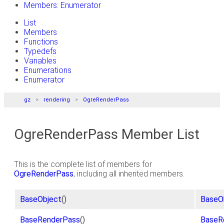
Members: Enumerator
List
Members
Functions
Typedefs
Variables
Enumerations
Enumerator
gz
rendering
OgreRenderPass
OgreRenderPass Member List
This is the complete list of members for
OgreRenderPass
, including all inherited members.
BaseObject
()
BaseO
BaseRenderPass
()
BaseR