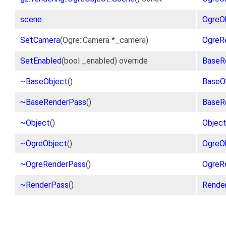
scene
OgreO
SetCamera
(Ogre::Camera *_camera)
OgreR
SetEnabled
(bool _enabled) override
BaseR
~BaseObject
()
BaseO
~BaseRenderPass
()
BaseR
~Object
()
Objec
~OgreObject
()
OgreO
~OgreRenderPass
()
OgreR
~RenderPass
()
Rende