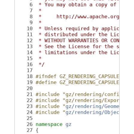
    6
 * You may obtain a copy of the 
    7
 *
    8
 *     http://www.apache.org/lic
    9
 *
   10
 * Unless required by applicable
   11
 * distributed under the License
   12
 * WITHOUT WARRANTIES OR CONDITI
   13
 * See the License for the speci
   14
 * limitations under the License
   15
 *
   16
 */
   17
   18
#ifndef GZ_RENDERING_CAPSULE_HH_
   19
#define GZ_RENDERING_CAPSULE_HH_
   20
   21
#include "gz/rendering/config.hh
   22
#include "gz/rendering/Export.hh
   23
#include "
gz/rendering/Geometry.
   24
#include "
gz/rendering/Object.hh
   25
   26
namespace 
gz
   27
 {