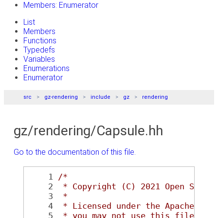
Members: Enumerator
List
Members
Functions
Typedefs
Variables
Enumerations
Enumerator
src
gz-rendering
include
gz
rendering
gz/rendering/Capsule.hh
Go to the documentation of this file.
    1
/*
    2
 * Copyright (C) 2021 Open Sourc
    3
 *
    4
 * Licensed under the Apache Lic
    5
 * you may not use this file exc