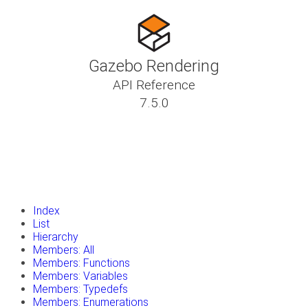
Gazebo Rendering
API Reference
7.5.0
insert_drive_file
Tutorials
library_books
Classes
toc
Namespaces
insert_drive_file
Files
launch
Gazebo Website
Index
List
Hierarchy
Members: All
Members: Functions
Members: Variables
Members: Typedefs
Members: Enumerations