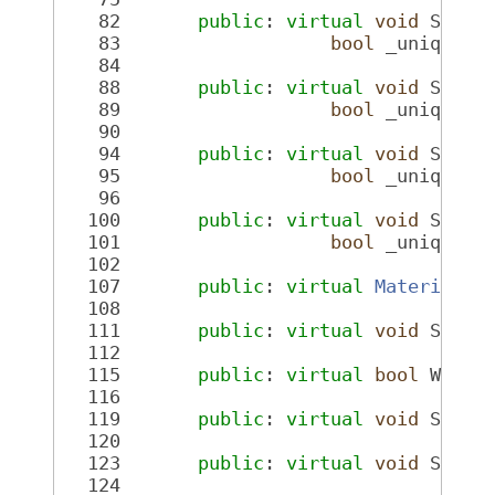
   82
public
: 
virtual
void
 SetMa
   83
bool
 _unique =
   84
   88
public
: 
virtual
void
 SetMa
   89
bool
 _unique =
   90
   94
public
: 
virtual
void
 SetCh
   95
bool
 _unique =
   96
  100
public
: 
virtual
void
 SetGe
  101
bool
 _unique =
  102
  107
public
: 
virtual
MaterialPt
  108
  111
public
: 
virtual
void
 SetWi
  112
  115
public
: 
virtual
bool
 Wiref
  116
  119
public
: 
virtual
void
 SetVi
  120
  123
public
: 
virtual
void
 SetVi
  124