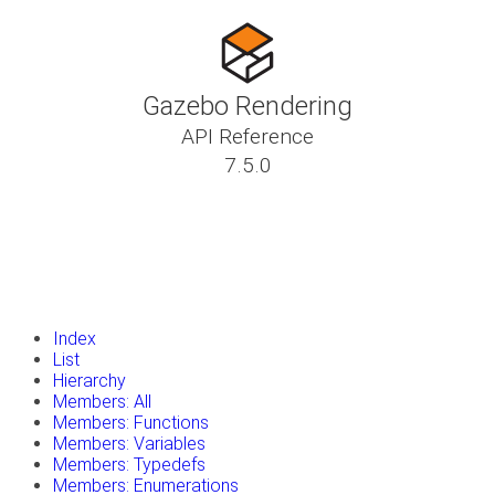
Gazebo Rendering
API Reference
7.5.0
insert_drive_file
Tutorials
library_books
Classes
toc
Namespaces
insert_drive_file
Files
launch
Gazebo Website
Index
List
Hierarchy
Members: All
Members: Functions
Members: Variables
Members: Typedefs
Members: Enumerations