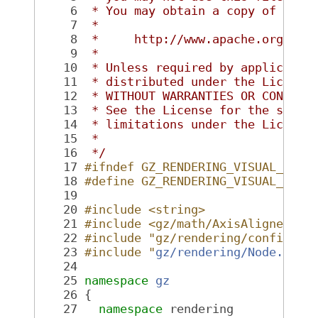
    6
 * You may obtain a copy of the 
    7
 *
    8
 *     http://www.apache.org/lic
    9
 *
   10
 * Unless required by applicable
   11
 * distributed under the License
   12
 * WITHOUT WARRANTIES OR CONDITI
   13
 * See the License for the speci
   14
 * limitations under the License
   15
 *
   16
 */
   17
#ifndef GZ_RENDERING_VISUAL_HH_
   18
#define GZ_RENDERING_VISUAL_HH_
   19
   20
#include <string>
   21
#include <gz/math/AxisAlignedBox
   22
#include "gz/rendering/config.hh
   23
#include "
gz/rendering/Node.hh
"
   24
   25
namespace 
gz
   26
 {
   27
namespace 
rendering