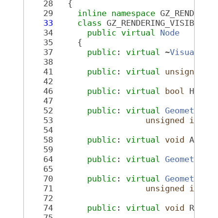
   28
   {
   29
inline
namespace 
GZ_RENDERIN
   33
class 
GZ_RENDERING_VISIBLE 
V
   34
public
virtual
Node
   35
     {
   37
public
: 
virtual
 ~
Visual
();
   38
   41
public
: 
virtual
unsigned
i
   42
   46
public
: 
virtual
bool
 HasGe
   47
   52
public
: 
virtual
GeometryPt
   53
unsigned
int
 _
   54
   58
public
: 
virtual
void
 AddGe
   59
   64
public
: 
virtual
GeometryPt
   65
   70
public
: 
virtual
GeometryPt
   71
unsigned
int
 _
   72
   74
public
: 
virtual
void
 Remov
   75