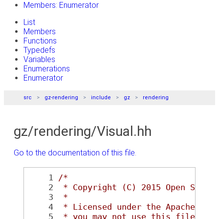
Members: Enumerator
List
Members
Functions
Typedefs
Variables
Enumerations
Enumerator
src
gz-rendering
include
gz
rendering
gz/rendering/Visual.hh
Go to the documentation of this file.
    1
/*
    2
 * Copyright (C) 2015 Open Sourc
    3
 *
    4
 * Licensed under the Apache Lic
    5
 * you may not use this file exc