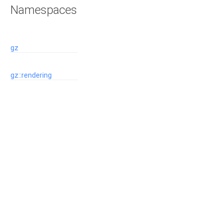
Namespaces
gz
gz::rendering