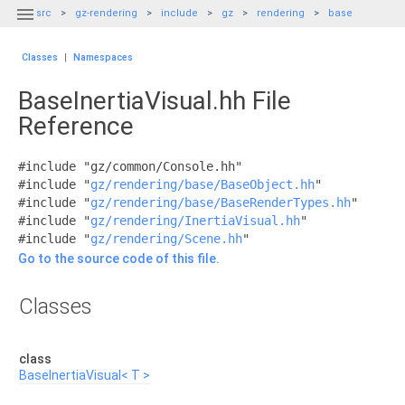

src
gz-rendering
include
gz
rendering
base
Classes
|
Namespaces
BaseInertiaVisual.hh File
Reference
#include "gz/common/Console.hh"
#include "
gz/rendering/base/BaseObject.hh
"
#include "
gz/rendering/base/BaseRenderTypes.hh
"
#include "
gz/rendering/InertiaVisual.hh
"
#include "
gz/rendering/Scene.hh
"
Go to the source code of this file.
Classes
class
BaseInertiaVisual< T >