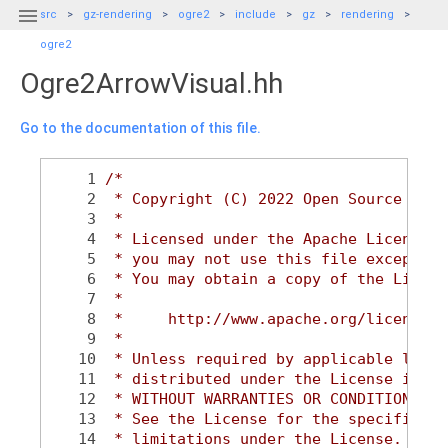

src
gz-rendering
ogre2
include
gz
rendering
ogre2
Ogre2ArrowVisual.hh
Go to the documentation of this file.
    1
/*
    2
 * Copyright (C) 2022 Open Source Robo
    3
 *
    4
 * Licensed under the Apache License, 
    5
 * you may not use this file except in
    6
 * You may obtain a copy of the Licens
    7
 *
    8
 *     http://www.apache.org/licenses/
    9
 *
   10
 * Unless required by applicable law o
   11
 * distributed under the License is di
   12
 * WITHOUT WARRANTIES OR CONDITIONS OF
   13
 * See the License for the specific la
   14
 * limitations under the License.