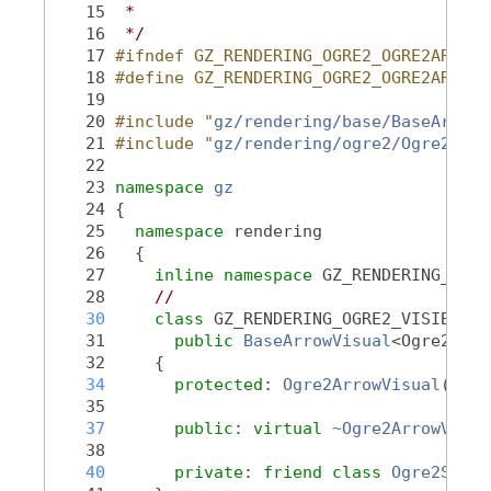
   15
 *
   16
 */
   17
#ifndef GZ_RENDERING_OGRE2_OGRE2ARROWV
   18
#define GZ_RENDERING_OGRE2_OGRE2ARROWV
   19
   20
#include "
gz/rendering/base/BaseArrowV
   21
#include "
gz/rendering/ogre2/Ogre2Visu
   22
   23
namespace 
gz
   24
 {
   25
namespace 
rendering
   26
   {
   27
inline
namespace 
GZ_RENDERING_VERS
   28
//
   30
class 
GZ_RENDERING_OGRE2_VISIBLE 
O
   31
public
BaseArrowVisual
<Ogre2Visu
   32
     {
   34
protected
: 
Ogre2ArrowVisual
();
   35
   37
public
: 
virtual
~Ogre2ArrowVisua
   38
   40
private
: 
friend
class 
Ogre2Scene