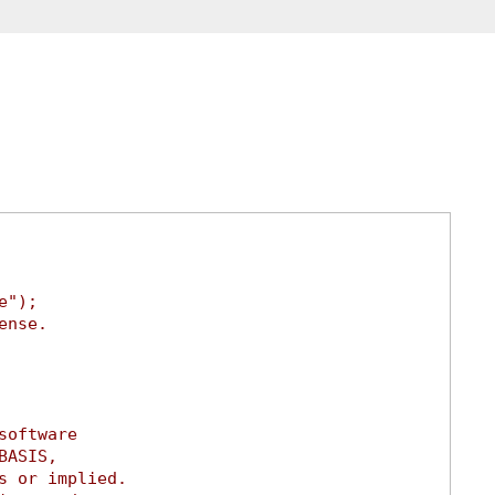
e");
ense.
software
BASIS,
s or implied.