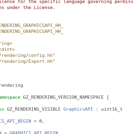
icense for the specific language governing permiss
ns under the License.
ENDERING_GRAPHICSAPI_HH_
ENDERING_GRAPHICSAPI_HH_
ring>
tdint>
/rendering/config.hh"
/rendering/Export.hh"
rendering
amespace 
GZ_RENDERING_VERSION_NAMESPACE {
ss
 GZ_RENDERING_VISIBLE 
GraphicsAPI
 : uint16_t
CS_API_BEGIN
 = 0,
N
 = 
GRAPHICS_API_BEGIN
,