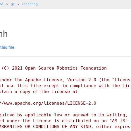
de
gz
rendering
hh
his file.
 (C) 2021 Open Source Robotics Foundation
under the Apache License, Version 2.0 (the "Licens
ot use this file except in compliance with the Lic
btain a copy of the License at
//www.apache.org/licenses/LICENSE-2.0
quired by applicable law or agreed to in writing, 
ed under the License is distributed on an "AS IS" 
ARRANTIES OR CONDITIONS OF ANY KIND, either expres