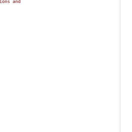
ions and