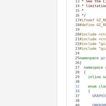
   13
 * See the L
   14
 * limitatio
   15
 *
   16
 */
   17
#ifndef GZ_R
   18
#define GZ_R
   19
   20
#include <st
   21
#include <cs
   22
#include "gz
   23
#include "gz
   24
   25
namespace 
gz
   26
{
   27
namespace 
   28
  {
   29
inline
n
   30
   32
enum cla
   33
    {
   37
GRAPHI
   38
   40
UNKNOW