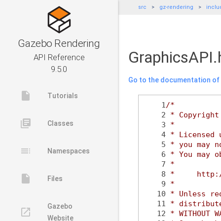
src
gz-rendering
inclu
Gazebo Rendering
GraphicsAPI.
API Reference
9.5.0
Go to the documentation of t
insert_drive_file
Tutorials
    1
/*
    2
 * Copyright
library_books
Classes
    3
 *
    4
 * Licensed 
    5
 * you may n
toc
Namespaces
    6
 * You may o
    7
 *
    8
 *     http:
insert_drive_file
Files
    9
 *
   10
 * Unless re
   11
 * distribut
Gazebo
launch
   12
 * WITHOUT W
Website