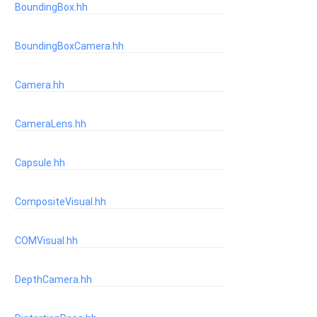
BoundingBox.hh
BoundingBoxCamera.hh
Camera.hh
CameraLens.hh
Capsule.hh
CompositeVisual.hh
COMVisual.hh
DepthCamera.hh