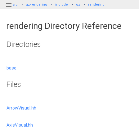

src
gz-rendering
include
gz
rendering
rendering Directory Reference
Directories
base
Files
ArrowVisual.hh
AxisVisual.hh