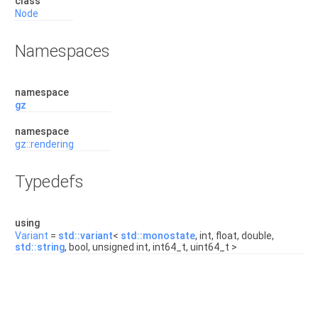
class
Node
Namespaces
namespace
gz
namespace
gz::rendering
Typedefs
using
Variant
=
std::variant
<
std::monostate
, int, float, double,
std::string
, bool, unsigned int, int64_t, uint64_t >