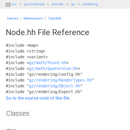

src
gz-rendering
include
gz
rendering
Classes
|
Namespaces
|
Typedefs
Node.hh File Reference
#include <map>
#include <string>
#include <variant>
#include <
gz/math/Pose3.hh
>
#include <
gz/math/Quaternion.hh
>
#include "gz/rendering/config.hh"
#include "
gz/rendering/RenderTypes.hh
"
#include "
gz/rendering/Object.hh
"
#include "gz/rendering/Export.hh"
Go to the source code of this file.
Classes