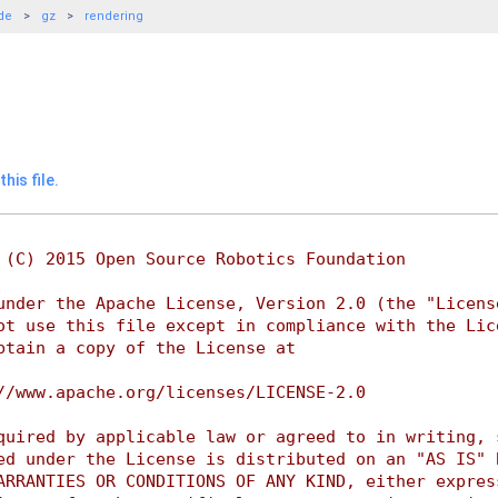
de
gz
rendering
his file.
 (C) 2015 Open Source Robotics Foundation
under the Apache License, Version 2.0 (the "Licens
ot use this file except in compliance with the Lic
btain a copy of the License at
//www.apache.org/licenses/LICENSE-2.0
quired by applicable law or agreed to in writing, 
ed under the License is distributed on an "AS IS" 
ARRANTIES OR CONDITIONS OF ANY KIND, either expres