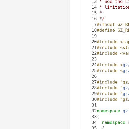
   13
 * See the L
   14
 * limitatio
   15
 *
   16
 */
   17
#ifndef GZ_R
   18
#define GZ_R
   19
   20
#include <ma
   21
#include <st
   22
#include <va
   23
   24
#include <
gz
   25
#include <
gz
   26
   27
#include "gz
   28
#include "
gz
   29
#include "
gz
   30
#include "gz
   31
   32
namespace 
gz
   33
{
   34
namespace 
   35
  {