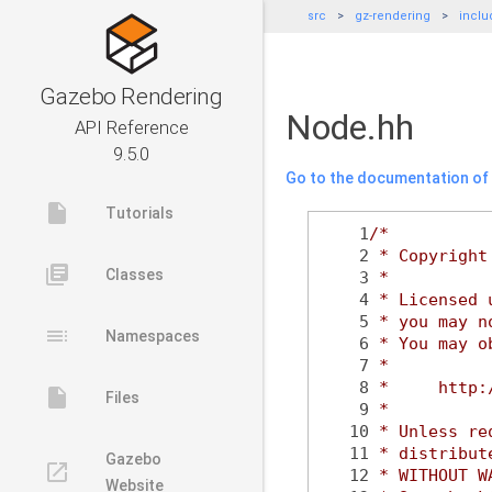
src
gz-rendering
inclu
Gazebo Rendering
Node.hh
API Reference
9.5.0
Go to the documentation of t
insert_drive_file
Tutorials
    1
/*
    2
 * Copyright
library_books
Classes
    3
 *
    4
 * Licensed 
    5
 * you may n
toc
Namespaces
    6
 * You may o
    7
 *
    8
 *     http:
insert_drive_file
Files
    9
 *
   10
 * Unless re
   11
 * distribut
Gazebo
launch
   12
 * WITHOUT W
Website