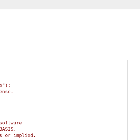
e");
ense.
software
BASIS,
s or implied.