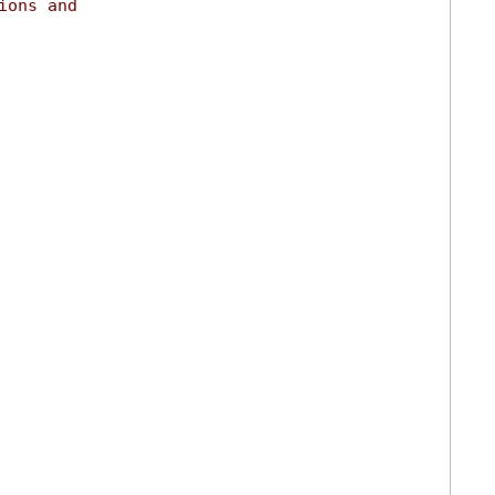
ions and