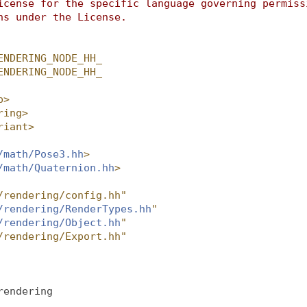
icense for the specific language governing permiss
ns under the License.
ENDERING_NODE_HH_
ENDERING_NODE_HH_
p>
ring>
riant>
/math/Pose3.hh
>
/math/Quaternion.hh
>
/rendering/config.hh"
/rendering/RenderTypes.hh
"
/rendering/Object.hh
"
/rendering/Export.hh"
rendering