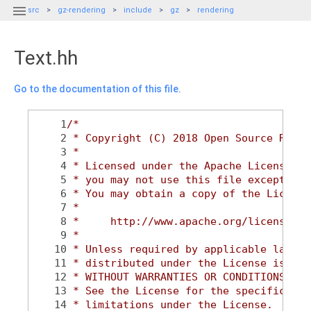

src
gz-rendering
include
gz
rendering
Text.hh
Go to the documentation of this file.
    1
/*
    2
 * Copyright (C) 2018 Open Source Robot
    3
 *
    4
 * Licensed under the Apache License, V
    5
 * you may not use this file except in 
    6
 * You may obtain a copy of the License
    7
 *
    8
 *     http://www.apache.org/licenses/L
    9
 *
   10
 * Unless required by applicable law or
   11
 * distributed under the License is dis
   12
 * WITHOUT WARRANTIES OR CONDITIONS OF 
   13
 * See the License for the specific lan
   14
 * limitations under the License.