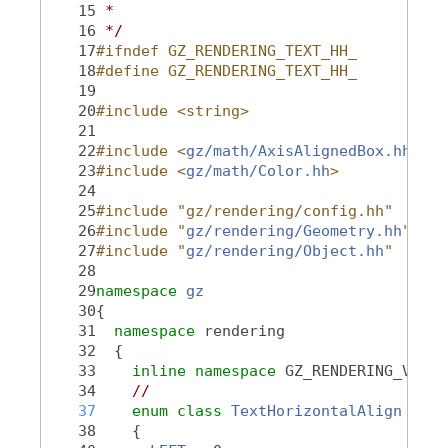
   15
 *
   16
 */
   17
#ifndef GZ_RENDERING_TEXT_HH_
   18
#define GZ_RENDERING_TEXT_HH_
   19
   20
#include <string>
   21
   22
#include <
gz/math/AxisAlignedBox.hh
>
   23
#include <
gz/math/Color.hh
>
   24
   25
#include "gz/rendering/config.hh"
   26
#include "
gz/rendering/Geometry.hh
"
   27
#include "
gz/rendering/Object.hh
"
   28
   29
namespace 
gz
   30
{
   31
namespace 
rendering
   32
  {
   33
inline
namespace 
GZ_RENDERING_VERSI
   34
//
   37
enum class
TextHorizontalAlign
   38
    {