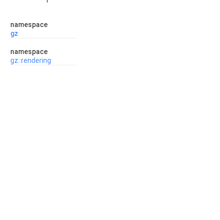
namespace
gz
namespace
gz::rendering