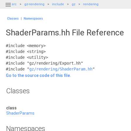

src
gz-rendering
include
gz
rendering
Classes
|
Namespaces
ShaderParams.hh File Reference
#include <memory>
#include <string>
#include <utility>
#include "gz/rendering/Export.hh"
#include "
gz/rendering/ShaderParam.hh
"
Go to the source code of this file.
Classes
class
ShaderParams
Namespaces