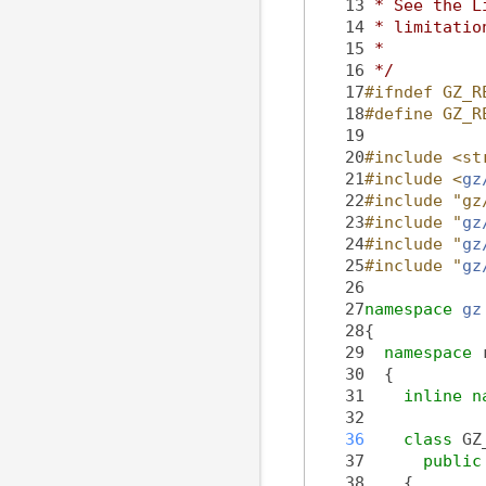
   13
 * See the L
   14
 * limitatio
   15
 *
   16
 */
   17
#ifndef GZ_R
   18
#define GZ_R
   19
   20
#include <st
   21
#include <
gz
   22
#include "gz
   23
#include "
gz
   24
#include "
gz
   25
#include "
gz
   26
   27
namespace 
gz
   28
{
   29
namespace 
   30
  {
   31
inline
n
   32
   36
class 
GZ
   37
public
   38
    {