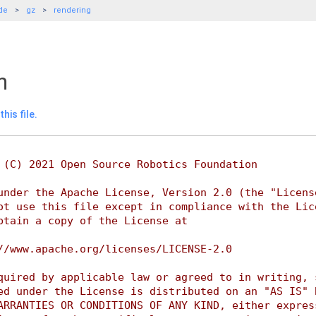
de
gz
rendering
h
his file.
 (C) 2021 Open Source Robotics Foundation
under the Apache License, Version 2.0 (the "Licens
ot use this file except in compliance with the Lic
btain a copy of the License at
//www.apache.org/licenses/LICENSE-2.0
quired by applicable law or agreed to in writing, 
ed under the License is distributed on an "AS IS" 
ARRANTIES OR CONDITIONS OF ANY KIND, either expres