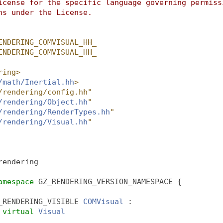
icense for the specific language governing permiss
ns under the License.
ENDERING_COMVISUAL_HH_
ENDERING_COMVISUAL_HH_
ring>
/math/Inertial.hh
>
/rendering/config.hh"
/rendering/Object.hh
"
/rendering/RenderTypes.hh
"
/rendering/Visual.hh
"
rendering
amespace 
GZ_RENDERING_VERSION_NAMESPACE {
_RENDERING_VISIBLE 
COMVisual
 :
virtual
Visual