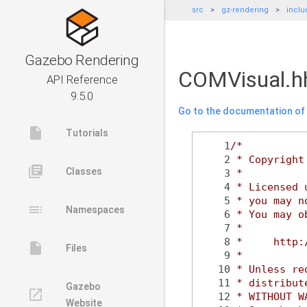
src
gz-rendering
inclu
Gazebo Rendering
COMVisual.h
API Reference
9.5.0
Go to the documentation of t
insert_drive_file
Tutorials
    1
/*
    2
 * Copyright
library_books
Classes
    3
 *
    4
 * Licensed 
    5
 * you may n
toc
Namespaces
    6
 * You may o
    7
 *
    8
 *     http:
insert_drive_file
Files
    9
 *
   10
 * Unless re
   11
 * distribut
Gazebo
launch
   12
 * WITHOUT W
Website