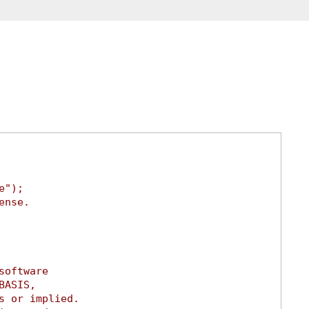
e");
ense.
software
BASIS,
s or implied.