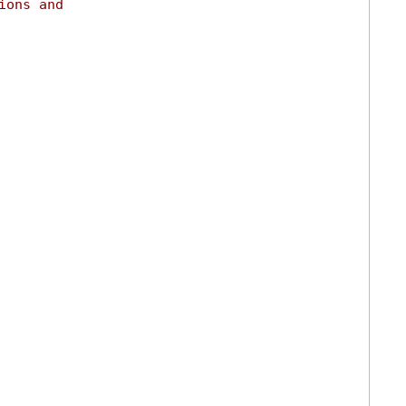
ions and