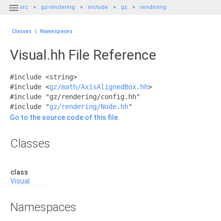

src
gz-rendering
include
gz
rendering
Classes
|
Namespaces
Visual.hh File Reference
#include <string>
#include <
gz/math/AxisAlignedBox.hh
>
#include "gz/rendering/config.hh"
#include "
gz/rendering/Node.hh
"
Go to the source code of this file.
Classes
class
Visual
Namespaces