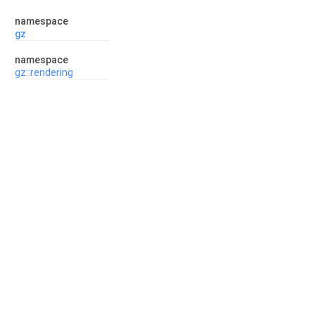
namespace
gz
namespace
gz::rendering