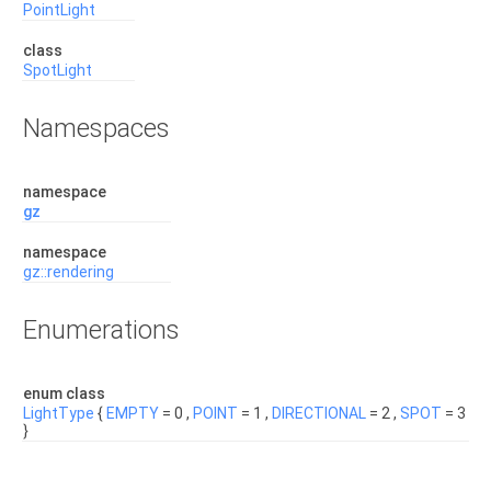
PointLight
class
SpotLight
Namespaces
namespace
gz
namespace
gz::rendering
Enumerations
enum class
LightType
{
EMPTY
= 0 ,
POINT
= 1 ,
DIRECTIONAL
= 2 ,
SPOT
= 3
}