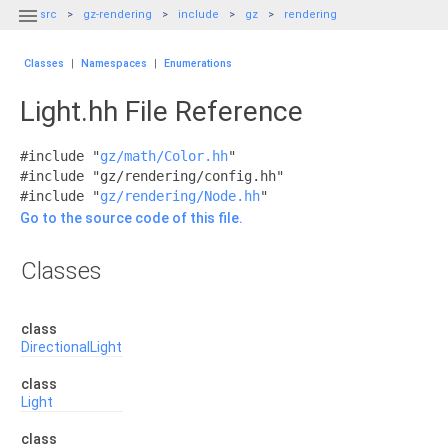

src
gz-rendering
include
gz
rendering
Classes
|
Namespaces
|
Enumerations
Light.hh File Reference
#include "
gz/math/Color.hh
"
#include "gz/rendering/config.hh"
#include "
gz/rendering/Node.hh
"
Go to the source code of this file.
Classes
class
DirectionalLight
class
Light
class