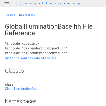

src
gz-rendering
include
gz
rendering
Classes
|
Namespaces
GlobalIlluminationBase.hh File
Reference
#include <cstdint>
#include "gz/rendering/Export.hh"
#include "gz/rendering/config.hh"
Go to the source code of this file.
Classes
class
GlobalIlluminationBase
Namespaces