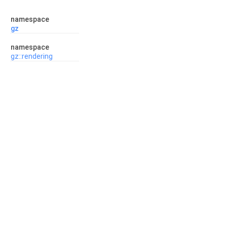
namespace
gz
namespace
gz::rendering