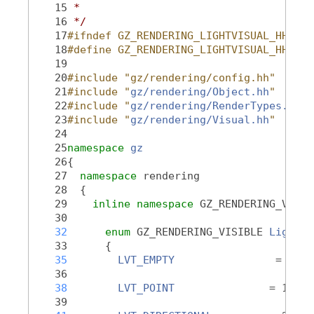
   15
 *
   16
 */
   17
#ifndef GZ_RENDERING_LIGHTVISUAL_HH_
   18
#define GZ_RENDERING_LIGHTVISUAL_HH_
   19
   20
#include "gz/rendering/config.hh"
   21
#include "
gz/rendering/Object.hh
"
   22
#include "
gz/rendering/RenderTypes.hh
"
   23
#include "
gz/rendering/Visual.hh
"
   24
   25
namespace 
gz
   26
{
   27
namespace 
rendering
   28
  {
   29
inline
namespace 
GZ_RENDERING_VERSI
   30
   32
enum
 GZ_RENDERING_VISIBLE 
LightVi
   33
      {
   35
LVT_EMPTY
                = 0,
   36
   38
LVT_POINT
               = 1,
   39