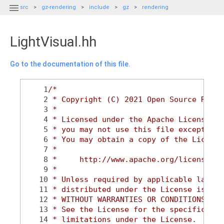

src
gz-rendering
include
gz
rendering
LightVisual.hh
Go to the documentation of this file.
    1
/*
    2
 * Copyright (C) 2021 Open Source Robot
    3
 *
    4
 * Licensed under the Apache License, V
    5
 * you may not use this file except in 
    6
 * You may obtain a copy of the License
    7
 *
    8
 *     http://www.apache.org/licenses/L
    9
 *
   10
 * Unless required by applicable law or
   11
 * distributed under the License is dis
   12
 * WITHOUT WARRANTIES OR CONDITIONS OF 
   13
 * See the License for the specific lan
   14
 * limitations under the License.