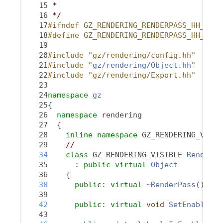
   15
 *
   16
 */
   17
#ifndef GZ_RENDERING_RENDERPASS_HH_
   18
#define GZ_RENDERING_RENDERPASS_HH_
   19
   20
#include "gz/rendering/config.hh"
   21
#include "
gz/rendering/Object.hh
"
   22
#include "gz/rendering/Export.hh"
   23
   24
namespace 
gz
   25
{
   26
namespace 
rendering
   27
  {
   28
inline
namespace 
GZ_RENDERING_VERSI
   29
//
   34
class 
GZ_RENDERING_VISIBLE 
RenderPa
   35
      : 
public
virtual
Object
   36
    {
   38
public
: 
virtual
~RenderPass
();
   39
   42
public
: 
virtual
void
SetEnabled
(
b
   43