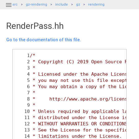

src
gz-rendering
include
gz
rendering
RenderPass.hh
Go to the documentation of this file.
    1
/*
    2
 * Copyright (C) 2019 Open Source Robot
    3
 *
    4
 * Licensed under the Apache License, V
    5
 * you may not use this file except in 
    6
 * You may obtain a copy of the License
    7
 *
    8
 *     http://www.apache.org/licenses/L
    9
 *
   10
 * Unless required by applicable law or
   11
 * distributed under the License is dis
   12
 * WITHOUT WARRANTIES OR CONDITIONS OF 
   13
 * See the License for the specific lan
   14
 * limitations under the License.