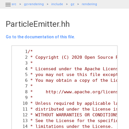

src
gz-rendering
include
gz
rendering
ParticleEmitter.hh
Go to the documentation of this file.
    1
/*
    2
 * Copyright (C) 2020 Open Source Robot
    3
 *
    4
 * Licensed under the Apache License, V
    5
 * you may not use this file except in 
    6
 * You may obtain a copy of the License
    7
 *
    8
 *     http://www.apache.org/licenses/L
    9
 *
   10
 * Unless required by applicable law or
   11
 * distributed under the License is dis
   12
 * WITHOUT WARRANTIES OR CONDITIONS OF 
   13
 * See the License for the specific lan
   14
 * limitations under the License.