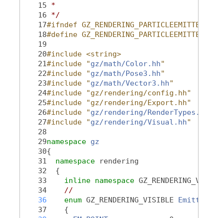
   15
 *
   16
 */
   17
#ifndef GZ_RENDERING_PARTICLEEMITTER_HH
   18
#define GZ_RENDERING_PARTICLEEMITTER_HH
   19
   20
#include <string>
   21
#include "
gz/math/Color.hh
"
   22
#include "
gz/math/Pose3.hh
"
   23
#include "
gz/math/Vector3.hh
"
   24
#include "gz/rendering/config.hh"
   25
#include "gz/rendering/Export.hh"
   26
#include "
gz/rendering/RenderTypes.hh
"
   27
#include "
gz/rendering/Visual.hh
"
   28
   29
namespace 
gz
   30
{
   31
namespace 
rendering
   32
  {
   33
inline
namespace 
GZ_RENDERING_VERSI
   34
//
   36
enum
 GZ_RENDERING_VISIBLE 
EmitterTy
   37
    {