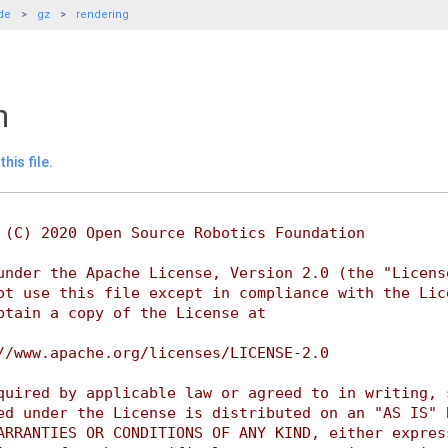
de
gz
rendering
h
his file.
 (C) 2020 Open Source Robotics Foundation
under the Apache License, Version 2.0 (the "Licens
ot use this file except in compliance with the Lic
btain a copy of the License at
//www.apache.org/licenses/LICENSE-2.0
quired by applicable law or agreed to in writing, 
ed under the License is distributed on an "AS IS" 
ARRANTIES OR CONDITIONS OF ANY KIND, either expres