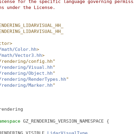
icense for the specific language governing permiss
ns under the License.
ENDERING_LIDARVISUAL_HH_
ENDERING_LIDARVISUAL_HH_
ctor>
/math/Color.hh
>
/math/Vector3.hh
>
/rendering/config.hh"
/rendering/Visual.hh
"
/rendering/Object.hh
"
/rendering/RenderTypes.hh
"
/rendering/Marker.hh
"
rendering
amespace 
GZ_RENDERING_VERSION_NAMESPACE {
RENDERING_VISIBLE 
LidarVisualType