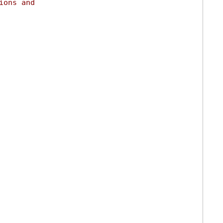
ions and