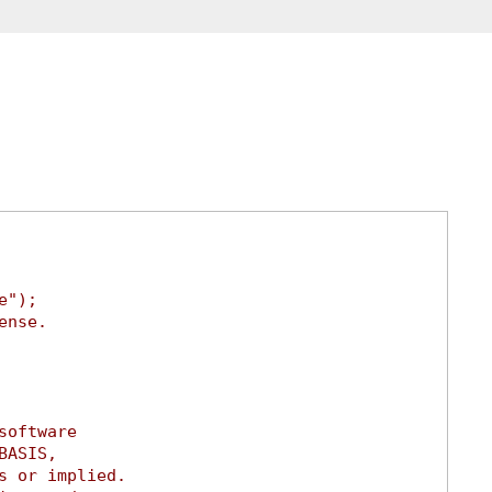
e");
ense.
software
BASIS,
s or implied.