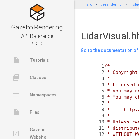
src
gz-rendering
inclu
Gazebo Rendering
LidarVisual.h
API Reference
9.5.0
Go to the documentation of t
insert_drive_file
Tutorials
    1
/*
    2
 * Copyright
library_books
Classes
    3
 *
    4
 * Licensed 
    5
 * you may n
toc
Namespaces
    6
 * You may o
    7
 *
    8
 *     http:
insert_drive_file
Files
    9
 *
   10
 * Unless re
   11
 * distribut
Gazebo
launch
   12
 * WITHOUT W
Website