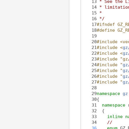
   13
 * See the L
   14
 * limitatio
   15
 *
   16
 */
   17
#ifndef GZ_R
   18
#define GZ_R
   19
   20
#include <ve
   21
#include <
gz
   22
#include <
gz
   23
#include "gz
   24
#include "
gz
   25
#include "
gz
   26
#include "
gz
   27
#include "
gz
   28
   29
namespace 
gz
   30
{
   31
namespace 
   32
  {
   33
inline
n
   34
//
   36
enum
 GZ_