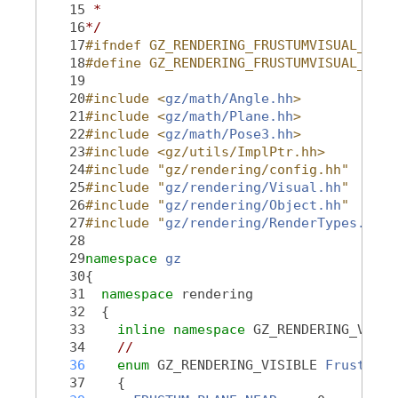
   15
 *
   16
*/
   17
#ifndef GZ_RENDERING_FRUSTUMVISUAL_HH_
   18
#define GZ_RENDERING_FRUSTUMVISUAL_HH_
   19
   20
#include <
gz/math/Angle.hh
>
   21
#include <
gz/math/Plane.hh
>
   22
#include <
gz/math/Pose3.hh
>
   23
#include <gz/utils/ImplPtr.hh>
   24
#include "gz/rendering/config.hh"
   25
#include "
gz/rendering/Visual.hh
"
   26
#include "
gz/rendering/Object.hh
"
   27
#include "
gz/rendering/RenderTypes.hh
"
   28
   29
namespace 
gz
   30
{
   31
namespace 
rendering
   32
  {
   33
inline
namespace 
GZ_RENDERING_VERSI
   34
//
   36
enum
 GZ_RENDERING_VISIBLE 
FrustumVi
   37
    {