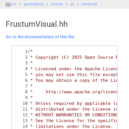

src
gz-rendering
include
gz
rendering
FrustumVisual.hh
Go to the documentation of this file.
    1
/*
    2
 * Copyright (C) 2025 Open Source Robot
    3
 *
    4
 * Licensed under the Apache License, V
    5
 * you may not use this file except in 
    6
 * You may obtain a copy of the License
    7
 *
    8
 *     http://www.apache.org/licenses/L
    9
 *
   10
 * Unless required by applicable law or
   11
 * distributed under the License is dis
   12
 * WITHOUT WARRANTIES OR CONDITIONS OF 
   13
 * See the License for the specific lan
   14
 * limitations under the License.