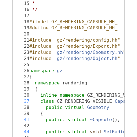
   15
 *
   16
 */
   17
   18
#ifndef GZ_RENDERING_CAPSULE_HH_
   19
#define GZ_RENDERING_CAPSULE_HH_
   20
   21
#include "gz/rendering/config.hh"
   22
#include "gz/rendering/Export.hh"
   23
#include "
gz/rendering/Geometry.hh
"
   24
#include "
gz/rendering/Object.hh
"
   25
   26
namespace 
gz
   27
{
   28
namespace 
rendering
   29
  {
   30
inline
namespace 
GZ_RENDERING_VERSI
   37
class 
GZ_RENDERING_VISIBLE 
Capsule
 
   38
public
virtual
Geometry
   39
    {
   41
public
: 
virtual
~Capsule
();
   42
   44
public
: 
virtual
void
SetRadius
(
do