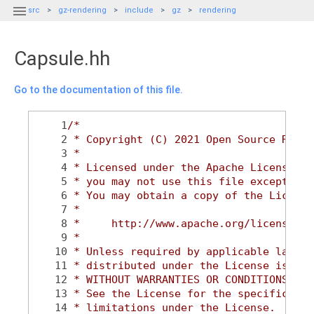

src
gz-rendering
include
gz
rendering
Capsule.hh
Go to the documentation of this file.
    1
/*
    2
 * Copyright (C) 2021 Open Source Robot
    3
 *
    4
 * Licensed under the Apache License, V
    5
 * you may not use this file except in 
    6
 * You may obtain a copy of the License
    7
 *
    8
 *     http://www.apache.org/licenses/L
    9
 *
   10
 * Unless required by applicable law or
   11
 * distributed under the License is dis
   12
 * WITHOUT WARRANTIES OR CONDITIONS OF 
   13
 * See the License for the specific lan
   14
 * limitations under the License.