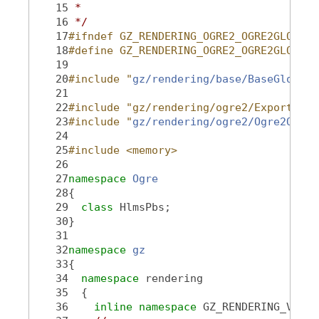
   15
 *
   16
 */
   17
#ifndef GZ_RENDERING_OGRE2_OGRE2GLOBALI
   18
#define GZ_RENDERING_OGRE2_OGRE2GLOBALI
   19
   20
#include "
gz/rendering/base/BaseGlobalI
   21
   22
#include "gz/rendering/ogre2/Export.hh"
   23
#include "
gz/rendering/ogre2/Ogre2Objec
   24
   25
#include <memory>
   26
   27
namespace 
Ogre
   28
{
   29
class 
HlmsPbs;
   30
}
   31
   32
namespace 
gz
   33
{
   34
namespace 
rendering
   35
  {
   36
inline
namespace 
GZ_RENDERING_VERSI