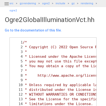

src
gz-rendering
ogre2
include
gz
rendering
ogre2
Ogre2GlobalIlluminationVct.hh
Go to the documentation of this file.
    1
/*
    2
 * Copyright (C) 2022 Open Source Robot
    3
 *
    4
 * Licensed under the Apache License, V
    5
 * you may not use this file except in 
    6
 * You may obtain a copy of the License
    7
 *
    8
 *     http://www.apache.org/licenses/L
    9
 *
   10
 * Unless required by applicable law or
   11
 * distributed under the License is dis
   12
 * WITHOUT WARRANTIES OR CONDITIONS OF 
   13
 * See the License for the specific lan
   14
 * limitations under the License.