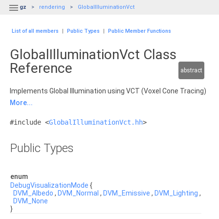

gz
rendering
GlobalIlluminationVct
List of all members
|
Public Types
|
Public Member Functions
GlobalIlluminationVct Class
Reference
abstract
Implements Global Illumination using VCT (Voxel Cone Tracing)
More...
#include <
GlobalIlluminationVct.hh
>
Public Types
enum
DebugVisualizationMode
{
DVM_Albedo
,
DVM_Normal
,
DVM_Emissive
,
DVM_Lighting
,
DVM_None
}