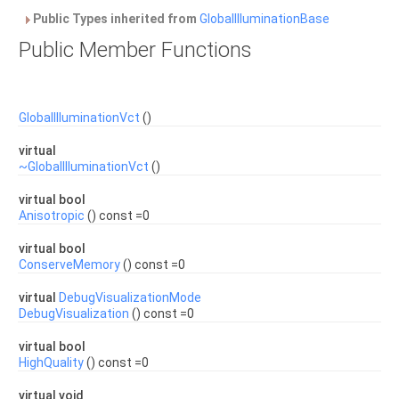
Public Types inherited from
GlobalIlluminationBase
Public Member Functions
GlobalIlluminationVct
()
virtual
~GlobalIlluminationVct
()
virtual bool
Anisotropic
() const =0
virtual bool
ConserveMemory
() const =0
virtual
DebugVisualizationMode
DebugVisualization
() const =0
virtual bool
HighQuality
() const =0
virtual void