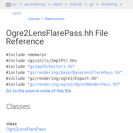

src
gz-rendering
ogre2
include
gz
rendering
ogre2
Classes
|
Namespaces
Ogre2LensFlarePass.hh File
Reference
#include <memory>
#include <gz/utils/ImplPtr.hh>
#include "
gz/math/Vector3.hh
"
#include "
gz/rendering/base/BaseLensFlarePass.hh
"
#include "gz/rendering/ogre2/Export.hh"
#include "
gz/rendering/ogre2/Ogre2RenderPass.hh
"
Go to the source code of this file.
Classes
class
Ogre2LensFlarePass