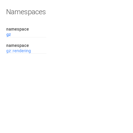
Namespaces
namespace
gz
namespace
gz::rendering