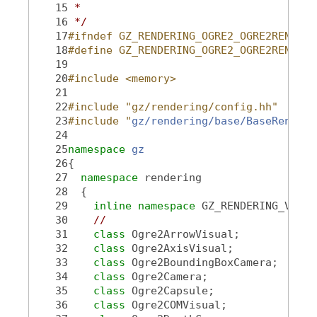
   15
 *
   16
 */
   17
#ifndef GZ_RENDERING_OGRE2_OGRE2RENDERT
   18
#define GZ_RENDERING_OGRE2_OGRE2RENDERT
   19
   20
#include <memory>
   21
   22
#include "gz/rendering/config.hh"
   23
#include "
gz/rendering/base/BaseRenderT
   24
   25
namespace 
gz
   26
{
   27
namespace 
rendering
   28
  {
   29
inline
namespace 
GZ_RENDERING_VERSI
   30
//
   31
class 
Ogre2ArrowVisual;
   32
class 
Ogre2AxisVisual;
   33
class 
Ogre2BoundingBoxCamera;
   34
class 
Ogre2Camera;
   35
class 
Ogre2Capsule;
   36
class 
Ogre2COMVisual;