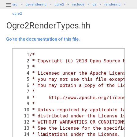

src
gz-rendering
ogre2
include
gz
rendering
ogre2
Ogre2RenderTypes.hh
Go to the documentation of this file.
    1
/*
    2
 * Copyright (C) 2018 Open Source Robot
    3
 *
    4
 * Licensed under the Apache License, V
    5
 * you may not use this file except in 
    6
 * You may obtain a copy of the License
    7
 *
    8
 *     http://www.apache.org/licenses/L
    9
 *
   10
 * Unless required by applicable law or
   11
 * distributed under the License is dis
   12
 * WITHOUT WARRANTIES OR CONDITIONS OF 
   13
 * See the License for the specific lan
   14
 * limitations under the License.