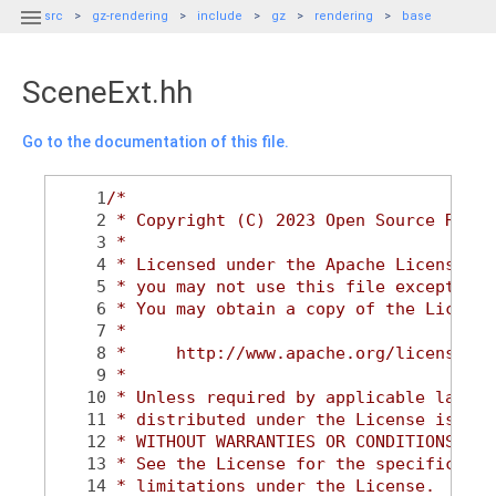

src
gz-rendering
include
gz
rendering
base
SceneExt.hh
Go to the documentation of this file.
    1
/*
    2
 * Copyright (C) 2023 Open Source Robot
    3
 *
    4
 * Licensed under the Apache License, V
    5
 * you may not use this file except in 
    6
 * You may obtain a copy of the License
    7
 *
    8
 *     http://www.apache.org/licenses/L
    9
 *
   10
 * Unless required by applicable law or
   11
 * distributed under the License is dis
   12
 * WITHOUT WARRANTIES OR CONDITIONS OF 
   13
 * See the License for the specific lan
   14
 * limitations under the License.