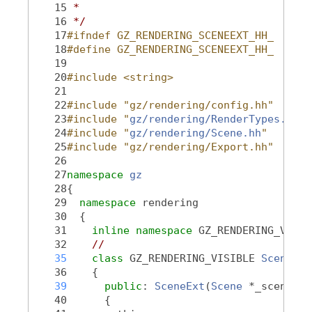
   15
 *
   16
 */
   17
#ifndef GZ_RENDERING_SCENEEXT_HH_
   18
#define GZ_RENDERING_SCENEEXT_HH_
   19
   20
#include <string>
   21
   22
#include "gz/rendering/config.hh"
   23
#include "
gz/rendering/RenderTypes.hh
"
   24
#include "
gz/rendering/Scene.hh
"
   25
#include "gz/rendering/Export.hh"
   26
   27
namespace 
gz
   28
{
   29
namespace 
rendering
   30
  {
   31
inline
namespace 
GZ_RENDERING_VERSI
   32
//
   35
class 
GZ_RENDERING_VISIBLE 
SceneExt
   36
    {
   39
public
: 
SceneExt
(
Scene
 *_scene)
   40
      {