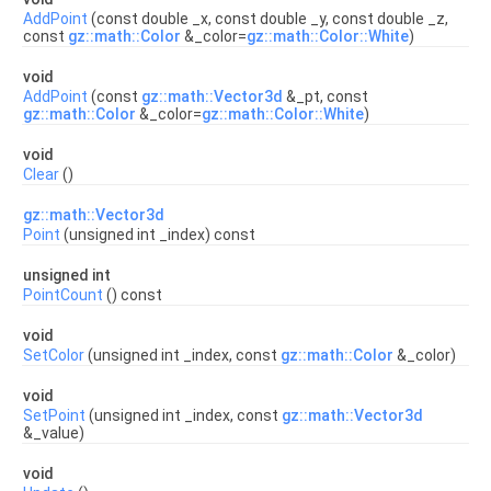
AddPoint
(const double _x, const double _y, const double _z,
const
gz::math::Color
&_color=
gz::math::Color::White
)
void
AddPoint
(const
gz::math::Vector3d
&_pt, const
gz::math::Color
&_color=
gz::math::Color::White
)
void
Clear
()
gz::math::Vector3d
Point
(unsigned int _index) const
unsigned int
PointCount
() const
void
SetColor
(unsigned int _index, const
gz::math::Color
&_color)
void
SetPoint
(unsigned int _index, const
gz::math::Vector3d
&_value)
void