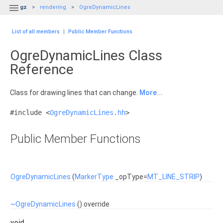

gz
rendering
OgreDynamicLines
List of all members
|
Public Member Functions
OgreDynamicLines Class
Reference
Class for drawing lines that can change.
More...
#include <
OgreDynamicLines.hh
>
Public Member Functions
OgreDynamicLines
(
MarkerType
_opType=
MT_LINE_STRIP
)
~OgreDynamicLines
() override
void