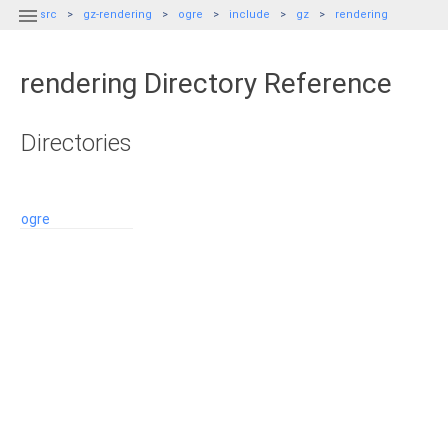

src
gz-rendering
ogre
include
gz
rendering
rendering Directory Reference
Directories
ogre