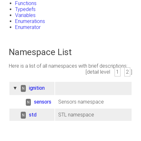
Functions
Typedefs
Variables
Enumerations
Enumerator
Namespace List
Here is a list of all namespaces with brief descriptions:
[detail level
1
2
]
▼
ignition
N
sensors
Sensors namespace
N
std
STL namespace
N