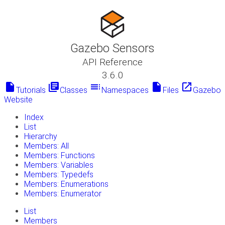
Gazebo Sensors
API Reference
3.6.0
insert_drive_file
library_books
toc
insert_drive_file
launch
Tutorials
Classes
Namespaces
Files
Gazebo
Website
Index
List
Hierarchy
Members: All
Members: Functions
Members: Variables
Members: Typedefs
Members: Enumerations
Members: Enumerator
List
Members