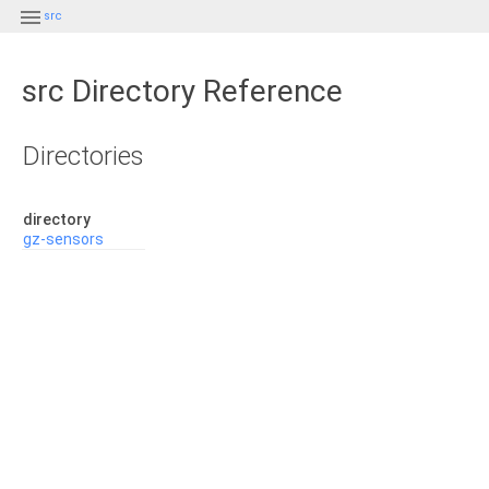

src
src Directory Reference
Directories
directory
gz-sensors