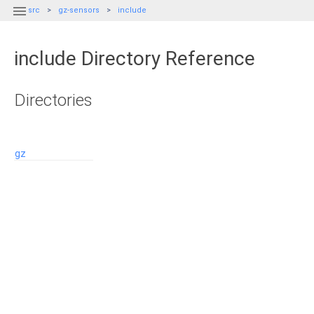

src
gz-sensors
include
include Directory Reference
Directories
gz