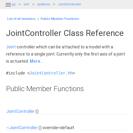

gz
sim
systems
JointController
List of all members
|
Public Member Functions
JointController Class Reference
Joint
controller which can be attached to a model with a
reference to a single joint. Currently only the first axis of a joint
is actuated.
More...
#include <
JointController.hh
>
Public Member Functions
JointController
()
~JointController
() override=default