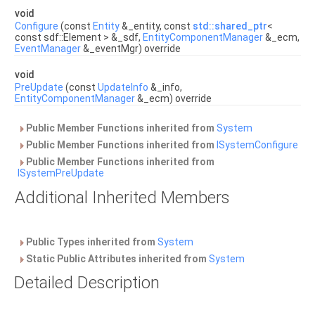
void
Configure
(const
Entity
&_entity, const
std::shared_ptr
<
const sdf::Element > &_sdf,
EntityComponentManager
&_ecm,
EventManager
&_eventMgr) override
void
PreUpdate
(const
UpdateInfo
&_info,
EntityComponentManager
&_ecm) override
Public Member Functions inherited from
System
Public Member Functions inherited from
ISystemConfigure
Public Member Functions inherited from
ISystemPreUpdate
Additional Inherited Members
Public Types inherited from
System
Static Public Attributes inherited from
System
Detailed Description