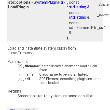
std::optional<
SystemPluginPtr
>
const
(
_filen
LoadPlugin
std::string
&
const
_name
,
std::string
&
const
sdf::ElementPtr
_sdf
&
)
Load and instantiate system plugin from
name/filename.
Parameters
[in]
_filename
Shared library filename to load plugin
from.
[in]
_name
Class name to be instantiated.
[in]
_sdf
SDF Element describing plugin instance
to be loaded.
Returns
Shared pointer to system instance or nullptr.