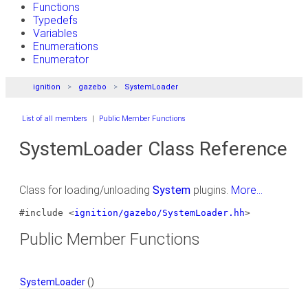
Functions
Typedefs
Variables
Enumerations
Enumerator
ignition
gazebo
SystemLoader
List of all members
|
Public Member Functions
SystemLoader Class Reference
Class for loading/unloading
System
plugins.
More...
#include <
ignition/gazebo/SystemLoader.hh
>
Public Member Functions
SystemLoader
()