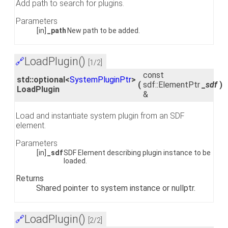
Add path to search for plugins.
Parameters
[in]
_path
New path to be added.
LoadPlugin()
🔗
[1/2]
const
std::optional<
SystemPluginPtr
>
(
sdf::ElementPtr
_sdf
)
LoadPlugin
&
Load and instantiate system plugin from an SDF
element.
Parameters
[in]
_sdf
SDF Element describing plugin instance to be
loaded.
Returns
Shared pointer to system instance or nullptr.
LoadPlugin()
🔗
[2/2]