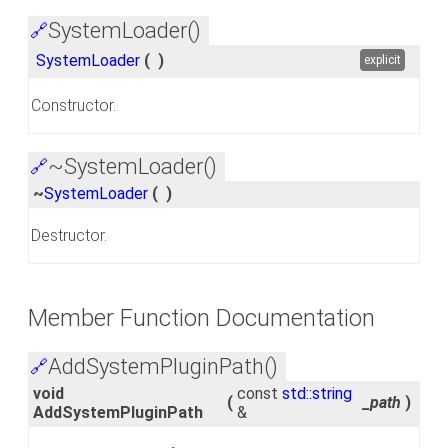
SystemLoader()
🔗
SystemLoader
(
)
explicit
Constructor.
~SystemLoader()
🔗
~
SystemLoader
(
)
Destructor.
Member Function Documentation
AddSystemPluginPath()
🔗
void
const
std::string
(
_path
)
AddSystemPluginPath
&