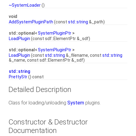
~SystemLoader
()
void
AddSystemPluginPath
(const
std::string
&_path)
std::optional<
SystemPluginPtr
>
LoadPlugin
(const sdf::ElementPtr &_sdf)
std::optional<
SystemPluginPtr
>
LoadPlugin
(const
std::string
&_filename, const
std::string
&_name, const sdf::ElementPtr &_sdf)
std::string
PrettyStr
() const
Detailed Description
Class for loading/unloading
System
plugins.
Constructor & Destructor
Documentation