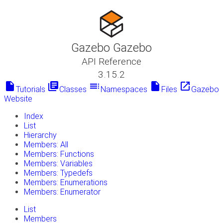
Gazebo Gazebo
API Reference
3.15.2
insert_drive_file
library_books
toc
insert_drive_file
launch
Tutorials
Classes
Namespaces
Files
Gazebo
Website
Index
List
Hierarchy
Members: All
Members: Functions
Members: Variables
Members: Typedefs
Members: Enumerations
Members: Enumerator
List
Members