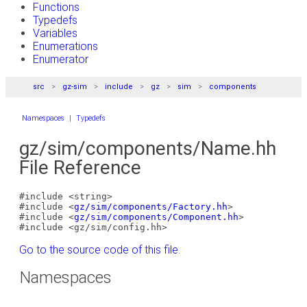
Functions
Typedefs
Variables
Enumerations
Enumerator
src
gz-sim
include
gz
sim
components
Namespaces
|
Typedefs
gz/sim/components/Name.hh
File Reference
#include <string>
#include <
gz/sim/components/Factory.hh
>
#include <
gz/sim/components/Component.hh
>
#include <gz/sim/config.hh>
Go to the source code of this file.
Namespaces