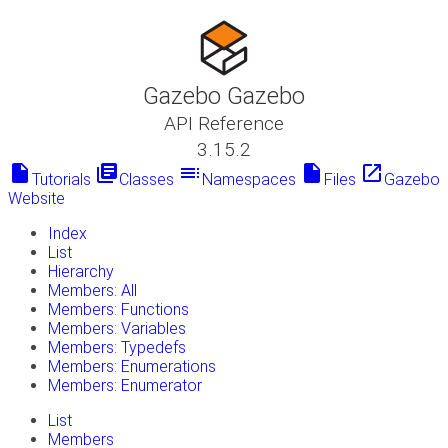
Gazebo Gazebo
API Reference
3.15.2
insert_drive_file
library_books
toc
insert_drive_file
launch
Tutorials
Classes
Namespaces
Files
Gazebo
Website
Index
List
Hierarchy
Members: All
Members: Functions
Members: Variables
Members: Typedefs
Members: Enumerations
Members: Enumerator
List
Members