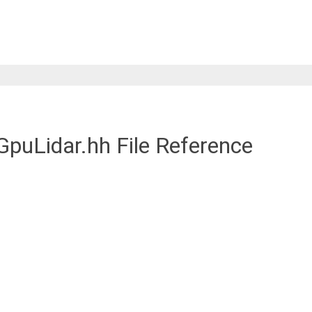
puLidar.hh File Reference