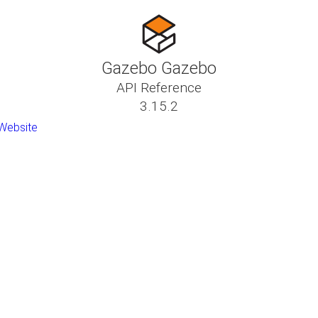
Gazebo Gazebo
API Reference
3.15.2
Website