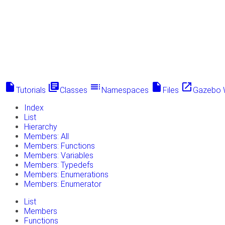
insert_drive_file
library_books
toc
insert_drive_file
launch
Tutorials
Classes
Namespaces
Files
Gazebo 
Index
List
Hierarchy
Members: All
Members: Functions
Members: Variables
Members: Typedefs
Members: Enumerations
Members: Enumerator
List
Members
Functions