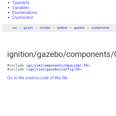
Typedefs
Variables
Enumerations
Enumerator
src
gz-sim
include
ignition
gazebo
components
ignition/gazebo/components/G
#include <
gz/sim/components/GpuLidar.hh
>
#include <
ignition/gazebo/config.hh
>
Go to the source code of this file.