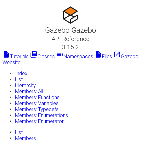
Gazebo Gazebo
API Reference
3.15.2
insert_drive_file
library_books
toc
insert_drive_file
launch
Tutorials
Classes
Namespaces
Files
Gazebo
Website
Index
List
Hierarchy
Members: All
Members: Functions
Members: Variables
Members: Typedefs
Members: Enumerations
Members: Enumerator
List
Members