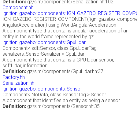
Definition:
gz/sim/components/Serialization.hh:102
Component.hh
ignition::gazebo::components::IGN_GAZEBO_REGISTER_COM
IGN_GAZEBO_REGISTER_COMPONENT("ign_gazebo_components
AngularAcceleration) using WorldAngularAcceleration
A component type that contains angular acceleration of an
entity in the world frame represented by gz...
ignition::gazebo::components::GpuLidar
Component< sdf::Sensor, class GpuLidarTag,
serializers::SensorSerializer > GpuLidar
A component type that contains a GPU Lidar sensor,
sdf::Lidar, information.
Definition:
gz/sim/components/GpuLidar.hh:37
Factory.hh
Serialization.hh
ignition::gazebo::components::Sensor
Component< NoData, class SensorTag > Sensor
A component that identifies an entity as being a sensor.
Definition:
gz/sim/components/Sensor.hh:35