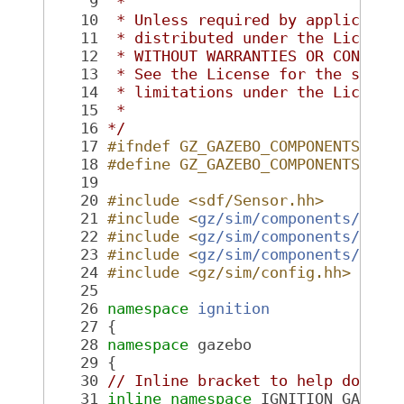
    9
 *
   10
 * Unless required by applicable
   11
 * distributed under the License
   12
 * WITHOUT WARRANTIES OR CONDITI
   13
 * See the License for the speci
   14
 * limitations under the License
   15
 *
   16
*/
   17
#ifndef GZ_GAZEBO_COMPONENTS_GPU
   18
#define GZ_GAZEBO_COMPONENTS_GPU
   19
   20
#include <sdf/Sensor.hh>
   21
#include <
gz/sim/components/Fact
   22
#include <
gz/sim/components/Comp
   23
#include <
gz/sim/components/Seri
   24
#include <gz/sim/config.hh>
   25
   26
namespace 
ignition
   27
 {
   28
namespace 
gazebo
   29
 {
   30
// Inline bracket to help doxyge
   31
inline
namespace 
IGNITION_GAZEBO