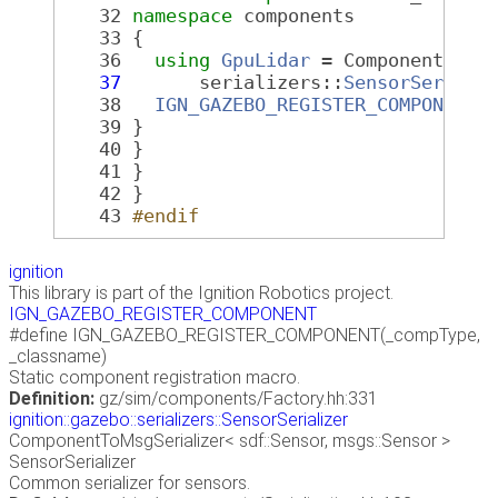
   32
namespace 
components
   33
 {
   36
using
GpuLidar
 = Component<
sdf
   37
       serializers::
SensorSeriali
   38
IGN_GAZEBO_REGISTER_COMPONENT
(
   39
 }
   40
 }
   41
 }
   42
 }
   43
#endif
ignition
This library is part of the Ignition Robotics project.
IGN_GAZEBO_REGISTER_COMPONENT
#define IGN_GAZEBO_REGISTER_COMPONENT(_compType,
_classname)
Static component registration macro.
Definition:
gz/sim/components/Factory.hh:331
ignition::gazebo::serializers::SensorSerializer
ComponentToMsgSerializer< sdf::Sensor, msgs::Sensor >
SensorSerializer
Common serializer for sensors.