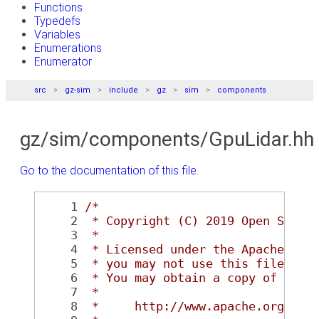
Functions
Typedefs
Variables
Enumerations
Enumerator
src
gz-sim
include
gz
sim
components
gz/sim/components/GpuLidar.hh
Go to the documentation of this file.
    1
/*
    2
 * Copyright (C) 2019 Open Sourc
    3
 *
    4
 * Licensed under the Apache Lic
    5
 * you may not use this file exc
    6
 * You may obtain a copy of the 
    7
 *
    8
 *     http://www.apache.org/lic