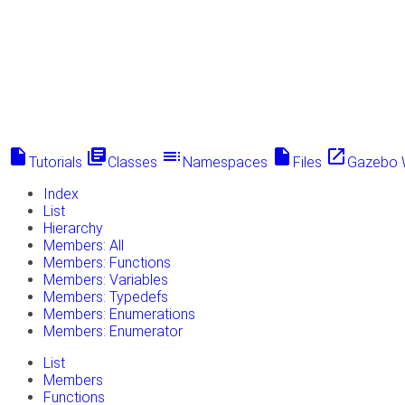
insert_drive_file
library_books
toc
insert_drive_file
launch
Tutorials
Classes
Namespaces
Files
Gazebo 
Index
List
Hierarchy
Members: All
Members: Functions
Members: Variables
Members: Typedefs
Members: Enumerations
Members: Enumerator
List
Members
Functions