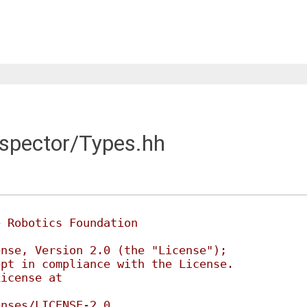
nspector/Types.hh
e Robotics Foundation
ense, Version 2.0 (the "License");
ept in compliance with the License.
License at
enses/LICENSE-2.0