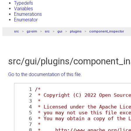
Typedefs
Variables
Enumerations
Enumerator
src
gz-sim
src
gui
plugins
component_inspector
src/gui/plugins/component_i
Go to the documentation of this file.
    1
/*
    2
 * Copyright (C) 2022 Open Sourc
    3
 *
    4
 * Licensed under the Apache Lic
    5
 * you may not use this file exc
    6
 * You may obtain a copy of the 
    7
 *
    8
 *     http://www.apache.org/lic