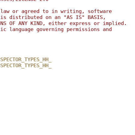
 law or agreed to in writing, software
 is distributed on an "AS IS" BASIS,
ONS OF ANY KIND, either express or implied.
fic language governing permissions and
.
NSPECTOR_TYPES_HH_
NSPECTOR_TYPES_HH_