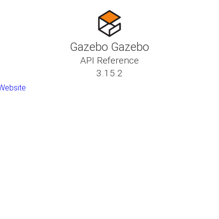
Gazebo Gazebo
API Reference
3.15.2
Website