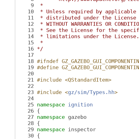
    9
 *
   10
 * Unless required by applicable
   11
 * distributed under the License
   12
 * WITHOUT WARRANTIES OR CONDITI
   13
 * See the License for the speci
   14
 * limitations under the License
   15
 *
   16
*/
   17
   18
#ifndef GZ_GAZEBO_GUI_COMPONENTI
   19
#define GZ_GAZEBO_GUI_COMPONENTI
   20
   21
#include <QStandardItem>
   22
   23
#include <
gz/sim/Types.hh
>
   24
   25
namespace 
ignition
   26
 {
   27
namespace 
gazebo
   28
 {
   29
namespace 
inspector
   30
 {