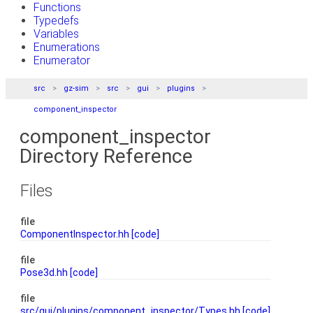
Functions
Typedefs
Variables
Enumerations
Enumerator
src
gz-sim
src
gui
plugins
component_inspector
component_inspector
Directory Reference
Files
file
ComponentInspector.hh
[code]
file
Pose3d.hh
[code]
file
src/gui/plugins/component_inspector/Types.hh
[code]