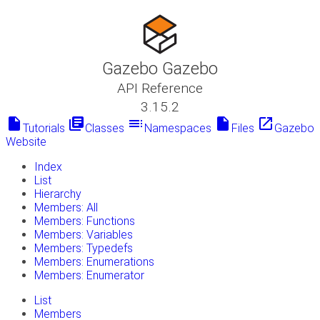
Gazebo Gazebo
API Reference
3.15.2
insert_drive_file
library_books
toc
insert_drive_file
launch
Tutorials
Classes
Namespaces
Files
Gazebo
Website
Index
List
Hierarchy
Members: All
Members: Functions
Members: Variables
Members: Typedefs
Members: Enumerations
Members: Enumerator
List
Members