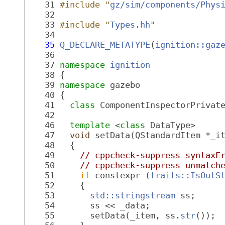
   31
#include "
gz/sim/components/Phys
   32
   33
#include "
Types.hh
"
   34
   35
Q_DECLARE_METATYPE
(
ignition::gaz
   36
   37
namespace 
ignition
   38
 {
   39
namespace 
gazebo
   40
 {
   41
class 
ComponentInspectorPrivat
   42
   46
template
 <
class
 DataType>
   47
void
 setData(QStandardItem *_i
   48
   {
   49
// cppcheck-suppress syntaxE
   50
// cppcheck-suppress unmatch
   51
if
 constexpr (
traits::IsOutS
   52
     {
   53
std::stringstream
 ss;
   54
       ss << _data;
   55
       setData(_item, ss.
str
());