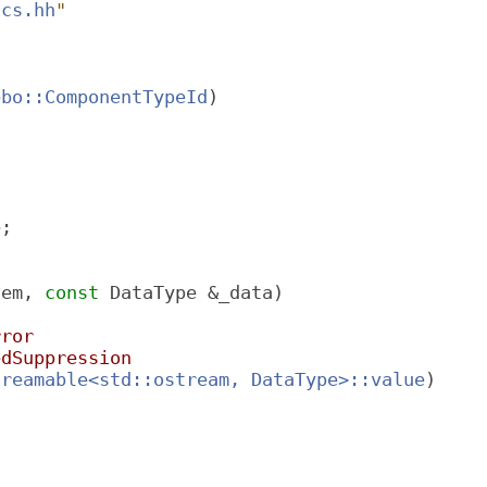
ics.hh
"
ebo::ComponentTypeId
)
e;
tem, 
const
 DataType &_data)
rror
edSuppression
treamable<std::ostream, DataType>::value
)