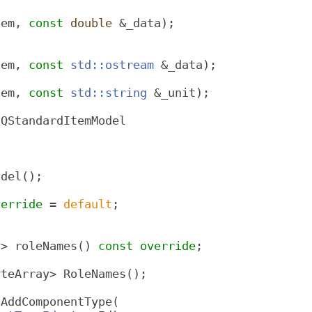
tem, 
const
double
 &_data);
tem, 
const
std::ostream
 &_data);
tem, 
const
std::string
 &_unit);
 QStandardItemModel
odel();
verride
 = 
default
;
y> roleNames() 
const override
;
yteArray> RoleNames();
*AddComponentType(