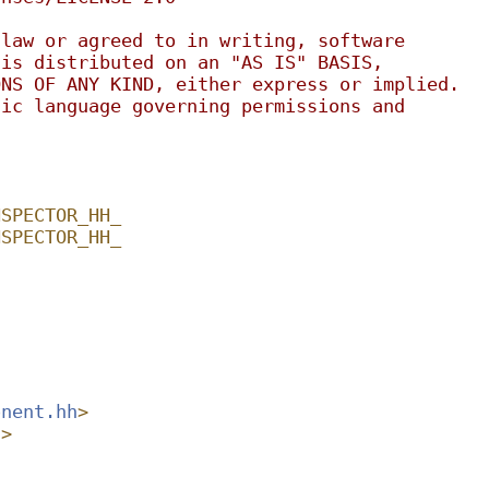
 law or agreed to in writing, software
 is distributed on an "AS IS" BASIS,
ONS OF ANY KIND, either express or implied.
fic language governing permissions and
.
NSPECTOR_HH_
NSPECTOR_HH_
onent.hh
>
h
>