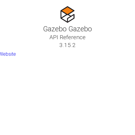
Gazebo Gazebo
API Reference
3.15.2
Website