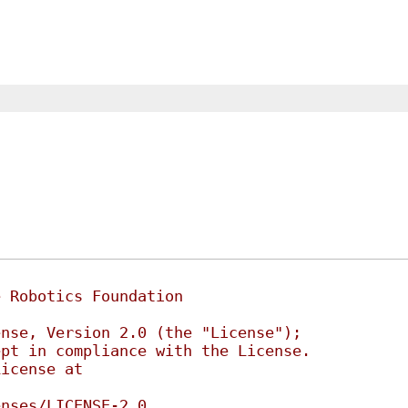
e Robotics Foundation
ense, Version 2.0 (the "License");
ept in compliance with the License.
License at
enses/LICENSE-2.0