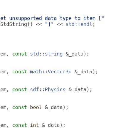
set unsupported data type to item ["
oStdString() << 
"]"
 << 
std::endl
;
tem, 
const
std::string
 &_data);
tem, 
const
math::Vector3d
 &_data);
tem, 
const
sdf::Physics
 &_data);
tem, 
const
bool
 &_data);
tem, 
const
int
 &_data);