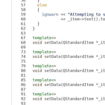
   56
     }
   57
else
   58
     {
   59
ignwarn
 << 
"Attempting to 
   60
               << _item->text().t
   61
     }
   62
   }
   63
   67
template
<>
   68
void
 setData(QStandardItem *_i
   69
   73
template
<>
   74
void
 setData(QStandardItem *_i
   75
   79
template
<>
   80
void
 setData(QStandardItem *_i
   81
   85
template
<>
   86
void
 setData(QStandardItem *_i
   87
   91
template
<>
   92
void
 setData(QStandardItem *_i
   93