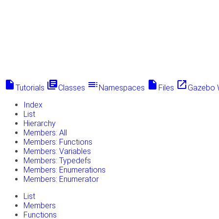
insert_drive_file
library_books
toc
insert_drive_file
launch
Tutorials
Classes
Namespaces
Files
Gazebo 
Index
List
Hierarchy
Members: All
Members: Functions
Members: Variables
Members: Typedefs
Members: Enumerations
Members: Enumerator
List
Members
Functions