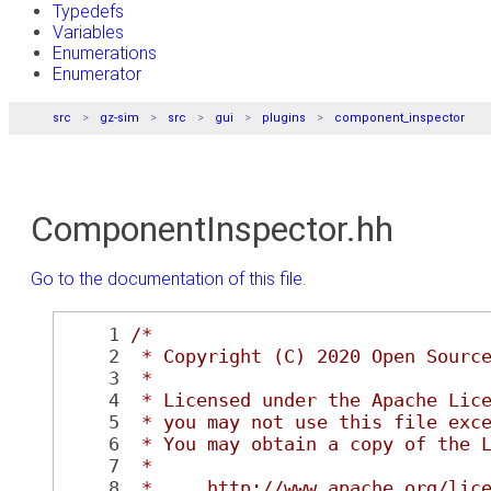
Typedefs
Variables
Enumerations
Enumerator
src
gz-sim
src
gui
plugins
component_inspector
ComponentInspector.hh
Go to the documentation of this file.
    1
/*
    2
 * Copyright (C) 2020 Open Sourc
    3
 *
    4
 * Licensed under the Apache Lic
    5
 * you may not use this file exc
    6
 * You may obtain a copy of the 
    7
 *
    8
 *     http://www.apache.org/lic