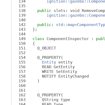
  134
ignition::gazebo::Compon
  135
  138
public
 slots: 
void
 RemoveCom
  139
ignition::gazebo::Compon
  140
  142
public
: 
std::map<ComponentTy
  143
   };
  144
  149
class 
ComponentInspector : 
pub
  150
   {
  151
     Q_OBJECT
  152
  154
     Q_PROPERTY(
  155
Entity
 entity
  156
       READ GetEntity
  157
       WRITE SetEntity
  158
       NOTIFY EntityChanged
  159
     )
  160
  161
  162
     Q_PROPERTY(
  163
       QString type
  164
       READ Type