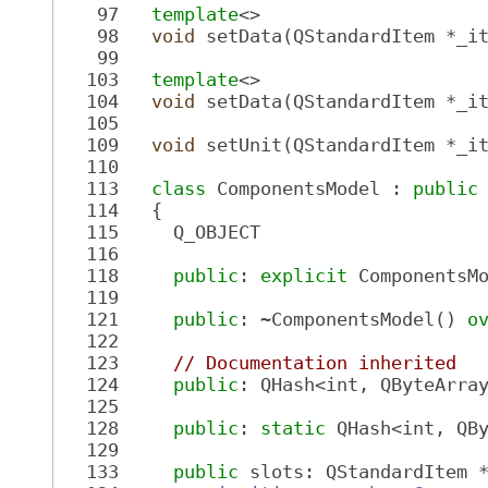
   97
template
<>
   98
void
 setData(QStandardItem *_i
   99
  103
template
<>
  104
void
 setData(QStandardItem *_i
  105
  109
void
 setUnit(QStandardItem *_i
  110
  113
class 
ComponentsModel : 
public
  114
   {
  115
     Q_OBJECT
  116
  118
public
: 
explicit
 ComponentsM
  119
  121
public
: ~ComponentsModel() 
o
  122
  123
// Documentation inherited
  124
public
: QHash<int, QByteArra
  125
  128
public
: 
static
 QHash<int, QB
  129
  133
public
 slots: QStandardItem 