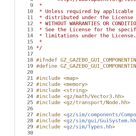
    9
 *
   10
 * Unless required by applicable
   11
 * distributed under the License
   12
 * WITHOUT WARRANTIES OR CONDITI
   13
 * See the License for the speci
   14
 * limitations under the License
   15
 *
   16
*/
   17
   18
#ifndef GZ_GAZEBO_GUI_COMPONENTI
   19
#define GZ_GAZEBO_GUI_COMPONENTI
   20
   21
#include <map>
   22
#include <memory>
   23
#include <string>
   24
#include <gz/math/Vector3.hh>
   25
#include <gz/transport/Node.hh>
   26
   27
#include <
gz/sim/components/Comp
   28
#include <
gz/sim/gui/GuiSystem.h
   29
#include <
gz/sim/Types.hh
>
   30