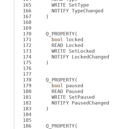
  165
       WRITE SetType
  166
       NOTIFY TypeChanged
  167
     )
  168
  169
  170
     Q_PROPERTY(
  171
bool
 locked
  172
       READ Locked
  173
       WRITE SetLocked
  174
       NOTIFY LockedChanged
  175
     )
  176
  177
  178
     Q_PROPERTY(
  179
bool
 paused
  180
       READ Paused
  181
       WRITE SetPaused
  182
       NOTIFY PausedChanged
  183
     )
  184
  185
  186
     Q_PROPERTY(