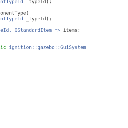
entTypeId
 _typeId);
ponentType(
entTypeId
 _typeId);
peId, QStandardItem *>
 items;
lic
ignition::gazebo::GuiSystem