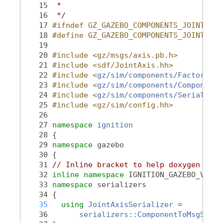
   15
 *
   16
 */
   17
#ifndef GZ_GAZEBO_COMPONENTS_JOINTAXIS
   18
#define GZ_GAZEBO_COMPONENTS_JOINTAXIS
   19
   20
#include <gz/msgs/axis.pb.h>
   21
#include <sdf/JointAxis.hh>
   22
#include <
gz/sim/components/Factory.hh
   23
#include <
gz/sim/components/Component.
   24
#include <
gz/sim/components/Serializat
   25
#include <gz/sim/config.hh>
   26
   27
namespace 
ignition
   28
 {
   29
namespace 
gazebo
   30
 {
   31
// Inline bracket to help doxygen filt
   32
inline
namespace 
IGNITION_GAZEBO_VERSI
   33
namespace 
serializers
   34
 {
   35
using
JointAxisSerializer
 =
   36
serializers::ComponentToMsgSeria