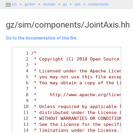

src
gz-sim
include
gz
sim
components
gz/sim/components/JointAxis.hh
Go to the documentation of this file.
    1
/*
    2
 * Copyright (C) 2018 Open Source Robo
    3
 *
    4
 * Licensed under the Apache License, 
    5
 * you may not use this file except in
    6
 * You may obtain a copy of the Licens
    7
 *
    8
 *     http://www.apache.org/licenses/
    9
 *
   10
 * Unless required by applicable law o
   11
 * distributed under the License is di
   12
 * WITHOUT WARRANTIES OR CONDITIONS OF
   13
 * See the License for the specific la
   14
 * limitations under the License.