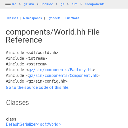

src
gz-sim
include
gz
sim
components
Classes
|
Namespaces
|
Typedefs
|
Functions
components/World.hh File
Reference
#include <sdf/World.hh>
#include <istream>
#include <ostream>
#include <
gz/sim/components/Factory.hh
>
#include <
gz/sim/components/Component.hh
>
#include <gz/sim/config.hh>
Go to the source code of this file.
Classes
class
DefaultSerializer< sdf::World >