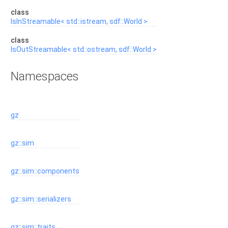
class
IsInStreamable< std::istream, sdf::World >
class
IsOutStreamable< std::ostream, sdf::World >
Namespaces
gz
gz::sim
gz::sim::components
gz::sim::serializers
gz::sim::traits