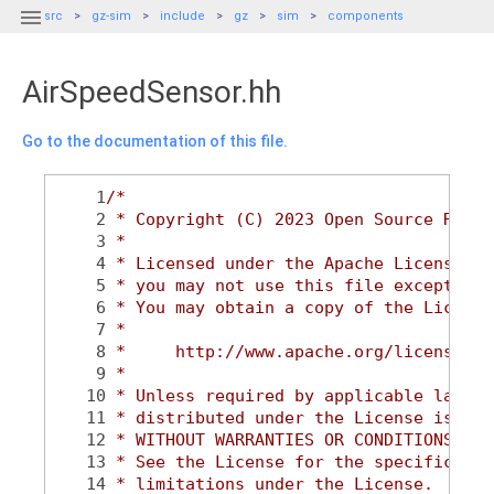

src
gz-sim
include
gz
sim
components
AirSpeedSensor.hh
Go to the documentation of this file.
    1
/*
    2
 * Copyright (C) 2023 Open Source Robot
    3
 *
    4
 * Licensed under the Apache License, V
    5
 * you may not use this file except in 
    6
 * You may obtain a copy of the License
    7
 *
    8
 *     http://www.apache.org/licenses/L
    9
 *
   10
 * Unless required by applicable law or
   11
 * distributed under the License is dis
   12
 * WITHOUT WARRANTIES OR CONDITIONS OF 
   13
 * See the License for the specific lan
   14
 * limitations under the License.