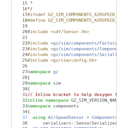
   15
 *
   16
*/
   17
#ifndef GZ_SIM_COMPONENTS_AIRSPEED_HH_
   18
#define GZ_SIM_COMPONENTS_AIRSPEED_HH_
   19
   20
#include <sdf/Sensor.hh>
   21
   22
#include <
gz/sim/components/Factory.hh
>
   23
#include <
gz/sim/components/Component.h
   24
#include <
gz/sim/components/Serializati
   25
#include <gz/sim/config.hh>
   26
   27
namespace 
gz
   28
{
   29
namespace 
sim
   30
{
   31
// Inline bracket to help doxygen filte
   32
inline
namespace 
GZ_SIM_VERSION_NAMESPA
   33
namespace 
components
   34
{
   37
using 
AirSpeedSensor
 = 
Component
<sdf:
   38
      serializers::SensorSerializer>;