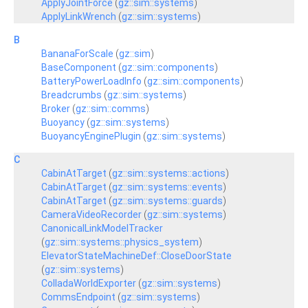
ApplyJointForce
(
gz::sim::systems
)
ApplyLinkWrench
(
gz::sim::systems
)
B
BananaForScale
(
gz::sim
)
BaseComponent
(
gz::sim::components
)
BatteryPowerLoadInfo
(
gz::sim::components
)
Breadcrumbs
(
gz::sim::systems
)
Broker
(
gz::sim::comms
)
Buoyancy
(
gz::sim::systems
)
BuoyancyEnginePlugin
(
gz::sim::systems
)
C
CabinAtTarget
(
gz::sim::systems::actions
)
CabinAtTarget
(
gz::sim::systems::events
)
CabinAtTarget
(
gz::sim::systems::guards
)
CameraVideoRecorder
(
gz::sim::systems
)
CanonicalLinkModelTracker
(
gz::sim::systems::physics_system
)
ElevatorStateMachineDef::CloseDoorState
(
gz::sim::systems
)
ColladaWorldExporter
(
gz::sim::systems
)
CommsEndpoint
(
gz::sim::systems
)