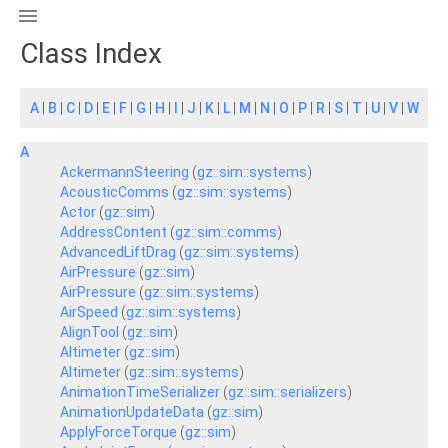

Class Index
A
|
B
|
C
|
D
|
E
|
F
|
G
|
H
|
I
|
J
|
K
|
L
|
M
|
N
|
O
|
P
|
R
|
S
|
T
|
U
|
V
|
W
A
AckermannSteering
(
gz::sim::systems
)
AcousticComms
(
gz::sim::systems
)
Actor
(
gz::sim
)
AddressContent
(
gz::sim::comms
)
AdvancedLiftDrag
(
gz::sim::systems
)
AirPressure
(
gz::sim
)
AirPressure
(
gz::sim::systems
)
AirSpeed
(
gz::sim::systems
)
AlignTool
(
gz::sim
)
Altimeter
(
gz::sim
)
Altimeter
(
gz::sim::systems
)
AnimationTimeSerializer
(
gz::sim::serializers
)
AnimationUpdateData
(
gz::sim
)
ApplyForceTorque
(
gz::sim
)