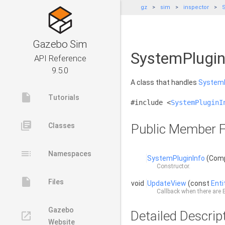
gz
sim
inspector
S
Gazebo Sim
SystemPlugin
API Reference
9.5.0
A class that handles
SystemP
insert_drive_file
Tutorials
#include <
SystemPluginI
library_books
Classes
Public Member F
toc
Namespaces
SystemPluginInfo
(Comp
Constructor.
insert_drive_file
Files
void
UpdateView
(const
Ent
Callback when there are
Gazebo
Detailed Descrip
launch
Website