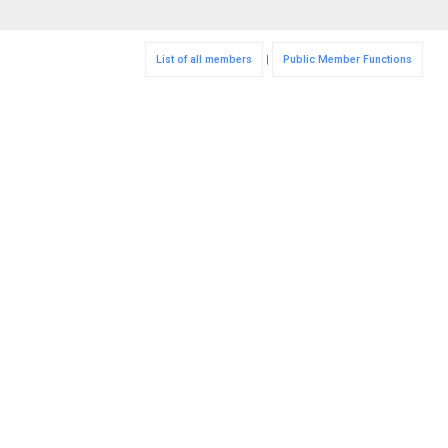
List of all members
|
Public Member Functions