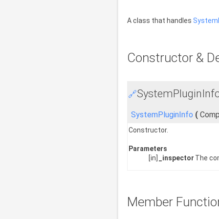
A class that handles
SystemP
Constructor & D
SystemPluginInfo
🔗
SystemPluginInfo
(
Comp
Constructor.
Parameters
[in]
_inspector
The co
Member Functio