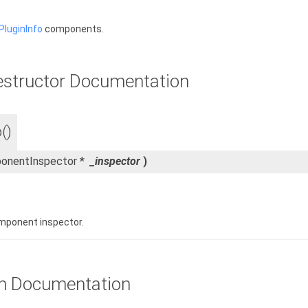
luginInfo
components.
estructor Documentation
()
onentInspector *
_inspector
)
mponent inspector.
n Documentation