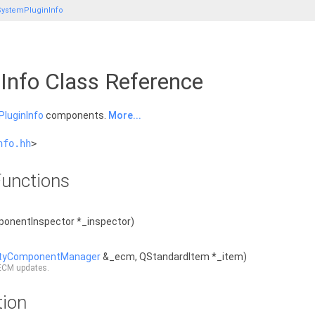
ystemPluginInfo
Info Class Reference
luginInfo
components.
More...
nfo.hh
>
unctions
onentInspector *_inspector)
ityComponentManager
&_ecm, QStandardItem *_item)
 ECM updates.
tion