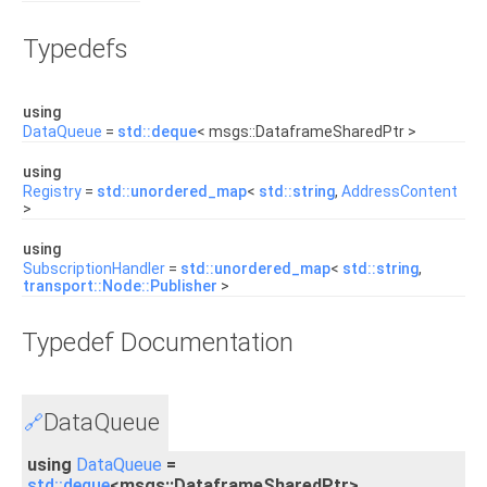
Typedefs
using
DataQueue
=
std::deque
< msgs::DataframeSharedPtr >
using
Registry
=
std::unordered_map
<
std::string
,
AddressContent
>
using
SubscriptionHandler
=
std::unordered_map
<
std::string
,
transport::Node::Publisher
>
Typedef Documentation
DataQueue
🔗
using
DataQueue
=
std::deque
<msgs::DataframeSharedPtr>