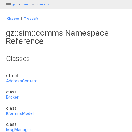

gz
sim
comms
Classes
|
Typedefs
gz::sim::comms Namespace
Reference
Classes
struct
AddressContent
class
Broker
class
ICommsModel
class
MsgManager