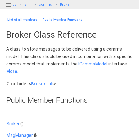

gz
sim
comms
Broker
List of all members
|
Public Member Functions
Broker Class Reference
A class to store messages to be delivered using a comms
model. This class should be used in combination with a specific
comms model that implements the
ICommsModel
interface.
More...
#include <
Broker.hh
>
Public Member Functions
Broker
()
MsgManager
&