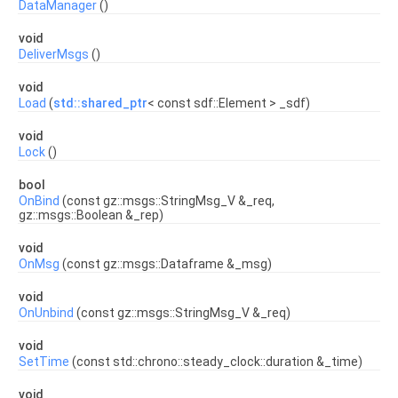
DataManager
()
void
DeliverMsgs
()
void
Load
(
std::shared_ptr
< const sdf::Element > _sdf)
void
Lock
()
bool
OnBind
(const gz::msgs::StringMsg_V &_req,
gz::msgs::Boolean &_rep)
void
OnMsg
(const gz::msgs::Dataframe &_msg)
void
OnUnbind
(const gz::msgs::StringMsg_V &_req)
void
SetTime
(const std::chrono::steady_clock::duration &_time)
void