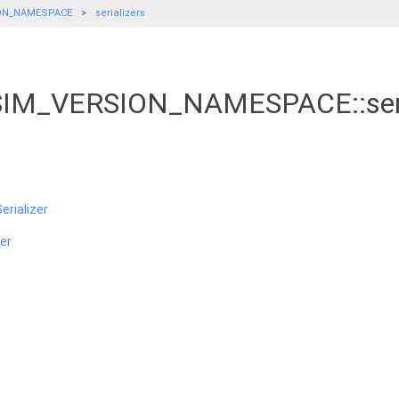
ON_NAMESPACE
serializers
_SIM_VERSION_NAMESPACE::seri
rializer
er