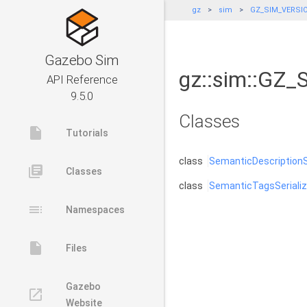
gz
sim
GZ_SIM_VERSI
Gazebo Sim
gz::sim::GZ
API Reference
9.5.0
Classes
insert_drive_file
Tutorials
class
SemanticDescriptionSe
library_books
Classes
class
SemanticTagsSerializ
toc
Namespaces
insert_drive_file
Files
Gazebo
launch
Website