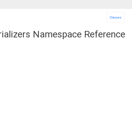
Classes
alizers Namespace Reference