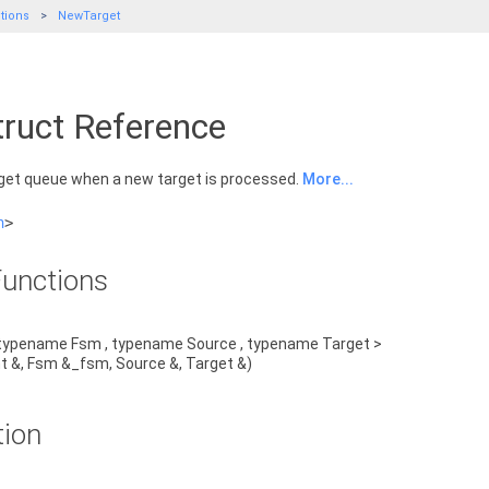
tions
NewTarget
ruct Reference
rget queue when a new target is processed.
More...
h
>
unctions
typename Fsm , typename Source , typename Target >
t &, Fsm &_fsm, Source &, Target &)
tion