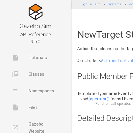
gz
sim
systems
ac
Gazebo Sim
NewTarget St
API Reference
9.5.0
Action that cleans up the ta
insert_drive_file
Tutorials
#include <
ActionsImpl.h
library_books
Classes
Public Member F
toc
Namespaces
template<typename Event , 
void
operator()
(const Even
Function call operator.
insert_drive_file
Files
Detailed Descrip
Gazebo
launch
Website