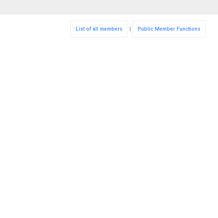
List of all members
|
Public Member Functions