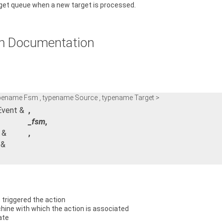
rget queue when a new target is processed.
n Documentation
ypename Fsm , typename Source , typename Target >
Event &
,
_fsm
,
 &
,
 &
 triggered the action
ine with which the action is associated
ate