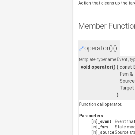
Action that cleans up the ta
Member Functio
operator()()
🔗
template<typename Event , t
void operator()
(
const 
Fsm &
Source
Target
)
Function call operator.
Parameters
[in]
_event
Event that
[in]
_fsm
State mach
[in]
_source
Source st