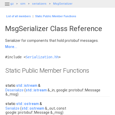

gz
sim
serializers
MsgSerializer
List of all members
|
Static Public Member Functions
MsgSerializer Class Reference
Serializer for components that hold protobuf messages.
More...
#include <
Serialization.hh
>
Static Public Member Functions
static
std::istream
&
Deserialize
(
std::istream
&_in, google::protobuf::Message
&_msg)
static
std::ostream
&
Serialize
(
std::ostream
&_out, const
google::protobuf::Message &_msg)