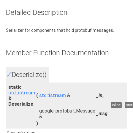
Detailed Description
Serializer for components that hold protobuf messages.
Member Function Documentation
Deserialize()
🔗
static
std::istream
(
std::istream
&
_in
,
&
Deserialize
inline
stat
google::protobuf::Message
_msg
&
)
Deserialization.