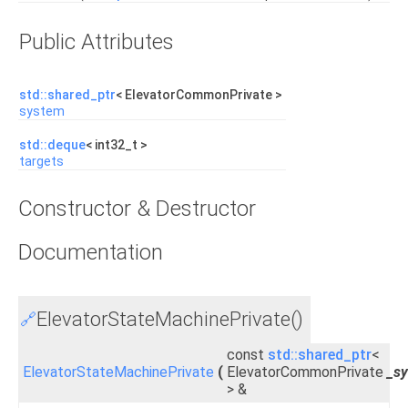
Public Attributes
std::shared_ptr
< ElevatorCommonPrivate >
system
std::deque
< int32_t >
targets
Constructor & Destructor
Documentation
ElevatorStateMachinePrivate()
🔗
const
std::shared_ptr
<
ElevatorStateMachinePrivate
(
ElevatorCommonPrivate
_s
> &