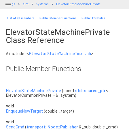

gz
sim
systems
ElevatorStateMachinePrivate
List of all members
|
Public Member Functions
|
Public Attributes
ElevatorStateMachinePrivate
Class Reference
#include <
ElevatorStateMachineImpl.hh
>
Public Member Functions
ElevatorStateMachinePrivate
(const
std::shared_ptr
<
ElevatorCommonPrivate > &_system)
void
EnqueueNewTarget
(double _target)
void
SendCmd
(
transport::Node::Publisher
&_pub, double _cmd)